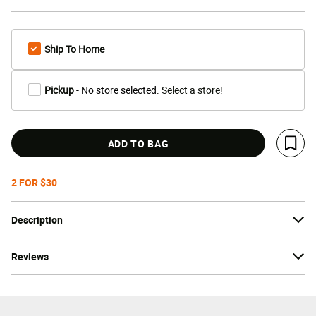
Ship To Home
Pickup
- No store selected.
Select a store!
ADD TO BAG
Save 
2 FOR $30
Description
Reviews