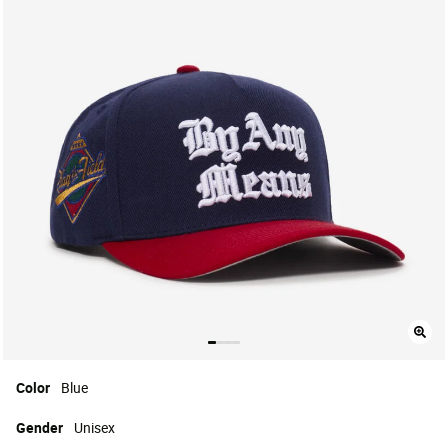
Color
Blue
Gender
Unisex