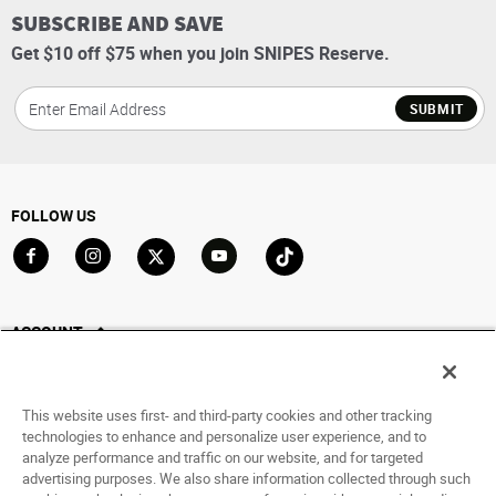
SUBSCRIBE AND SAVE
Get $10 off $75 when you join SNIPES Reserve.
SUBMIT
FOLLOW US
Go to Facebook
Go to Instagram
Go to X
Go to YouTube
Go to TikTok
ACCOUNT
My Account
Track My Order
This website uses first- and third-party cookies and other tracking
Saved For Later
technologies to enhance and personalize user experience, and to
analyze performance and traffic on our website, and for targeted
HELP
advertising purposes. We also share information collected through such