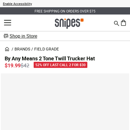
Enable Accessibility
FREE SHIPPING ON ORDERS OVER $75
Search
MENU
0 ite
Shop in Store
BRANDS
FIELD GRADE
By Any Means 2 Tone Twill Trucker Hat
Price reduced from
to
$19.99
$42
52% OFF LAST CALL 2 FOR $30