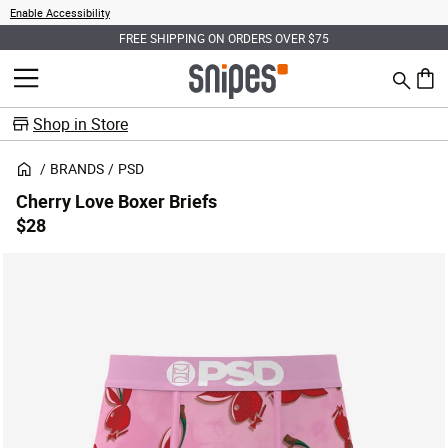
Enable Accessibility
FREE SHIPPING ON ORDERS OVER $75
Search
MENU
0 ite
Shop in Store
BRANDS
PSD
Cherry Love Boxer Briefs
$28