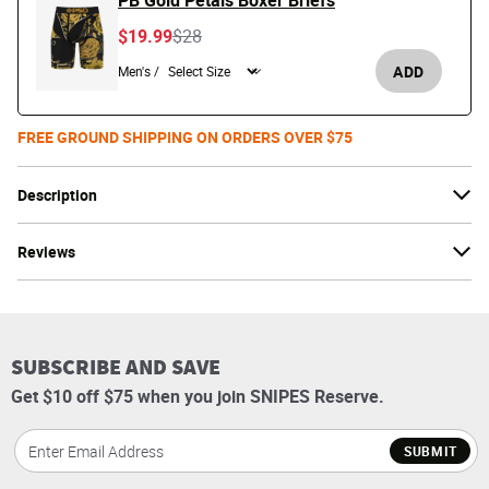
PB Gold Petals Boxer Briefs
Price reduced from
to
$19.99
$28
ADD
Men's /
FREE GROUND SHIPPING ON ORDERS OVER $75
Description
Reviews
SUBSCRIBE AND SAVE
Get $10 off $75 when you join SNIPES Reserve.
SUBMIT