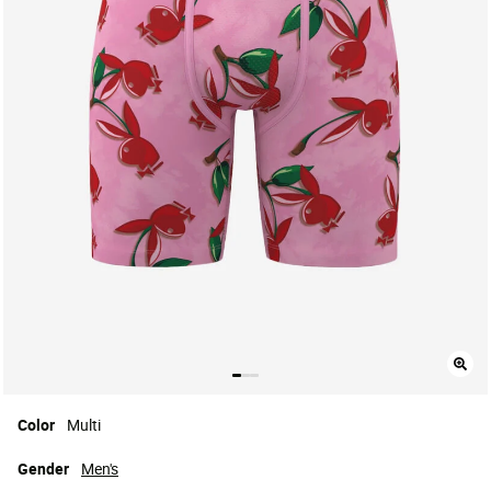
Color
Multi
Gender
Men's