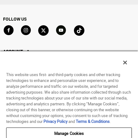
FOLLOW US
Go to Facebook
Go to Instagram
Go to X
Go to YouTube
Go to TikTok
ACCOUNT
My Account
Track My Order
This website uses first- and third-party cookies and other tracking
Saved For Later
technologies to enhance and personalize user experience, and to
analyze performance and traffic on our website, and for targeted
HELP
advertising purposes. We also share information collected through such
tracking technologies about your use of our site with our social media,
advertising and analytics partners. By clicking “Manage Cookies”,
ABOUT
closing out of this banner, or otherwise continuing on the website
without customizing your options, you consent to such use of tracking
© 1998 - 2026 SNIPES USA.
technologies and our
Privacy Policy
and
Terms & Conditions
.
Privacy Policy
|
Terms of Use
|
Accessibility Statement
|
Your Privacy Choices
Manage Cookies