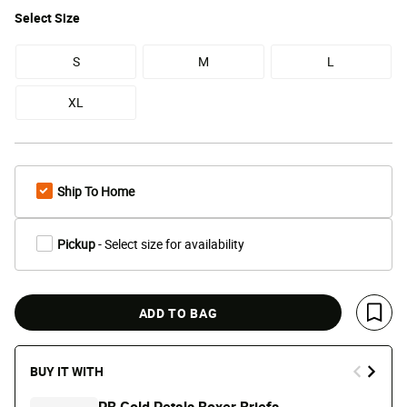
Select
Size
S
M
L
XL
Ship To Home
Pickup
- Select size for availability
ADD TO BAG
Save 
BUY IT WITH