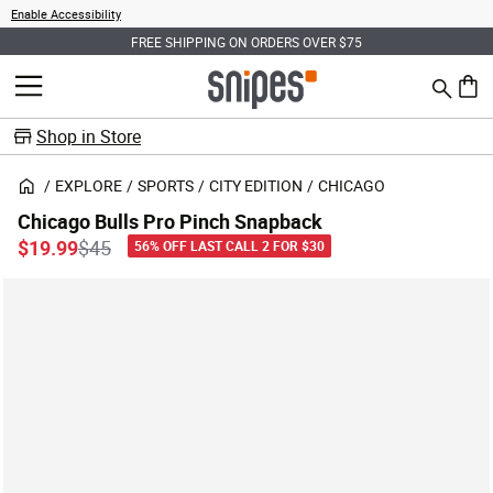
Enable Accessibility
FREE SHIPPING ON ORDERS OVER $75
Search
MENU
0 ite
Shop in Store
EXPLORE
SPORTS
CITY EDITION
CHICAGO
Chicago Bulls Pro Pinch Snapback
Price reduced from
to
$19.99
$45
56% OFF LAST CALL 2 FOR $30