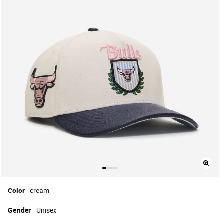
Color
cream
Gender
Unisex