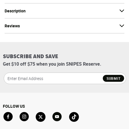
Description
Reviews
SUBSCRIBE AND SAVE
Get $10 off $75 when you join SNIPES Reserve.
SUBMIT
FOLLOW US
Go to Facebook
Go to Instagram
Go to X
Go to YouTube
Go to TikTok