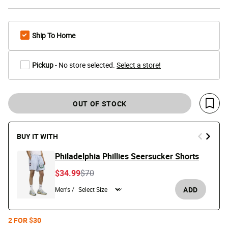
Ship To Home
Pickup
- No store selected.
Select a store!
OUT OF STOCK
Save 
BUY IT WITH
Philadelphia Phillies Seersucker Shorts
Price reduced from
to
$34.99
$70
ADD
Men's /
2 FOR $30