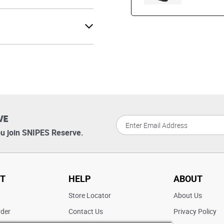
VE
u join SNIPES Reserve.
T
HELP
ABOUT
t
Store Locator
About Us
rder
Contact Us
Privacy Policy