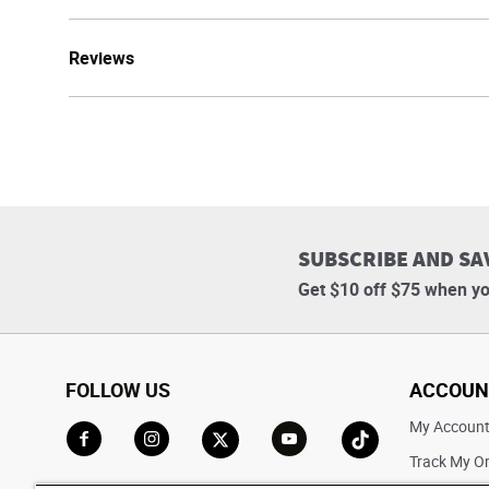
Reviews
SUBSCRIBE AND SA
Get $10 off $75 when yo
FOLLOW US
ACCOUN
My Accoun
Track My O
Go to Facebook
Go to Instagram
Go to X
Go to YouTube
Go to TikTok