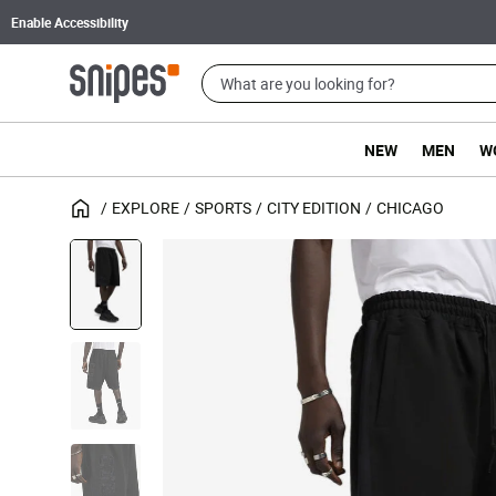
Enable Accessibility
NEW
MEN
W
EXPLORE
SPORTS
CITY EDITION
CHICAGO