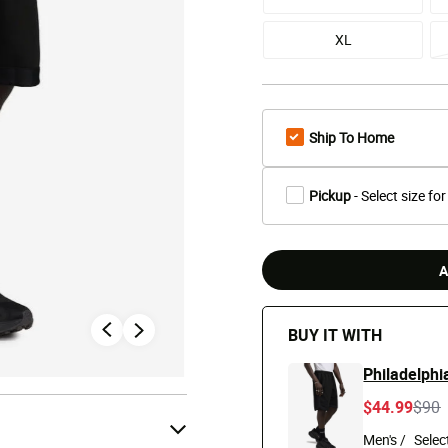
XL
Ship To Home
Pickup
- Select size for
A
BUY IT WITH
Philadelphi
Pric
t
$44.99
$90
Men's /