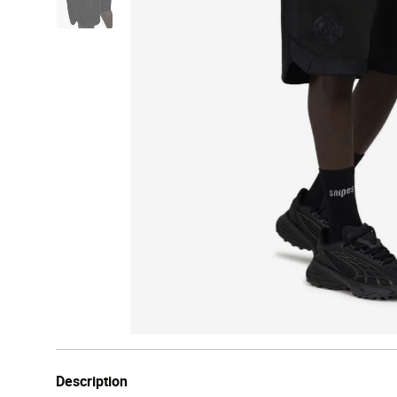
Description