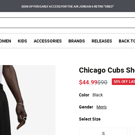
SIGN UP FOR EARLY ACCESS FOR THE AIR JORDAN 6 RETRO "OREO"
OMEN
KIDS
ACCESSORIES
BRANDS
RELEASES
BACK T
Chicago Cubs Sh
Price reduce
to
$44.99
$90
50% OFF LA
Color
Black
Gender
Men's
Select
Size
S