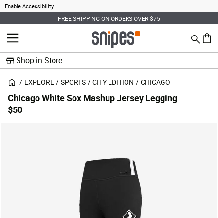
Enable Accessibility
FREE SHIPPING ON ORDERS OVER $75
Search
MENU
0 ite
Shop in Store
EXPLORE
SPORTS
CITY EDITION
CHICAGO
Chicago White Sox Mashup Jersey Legging
$50