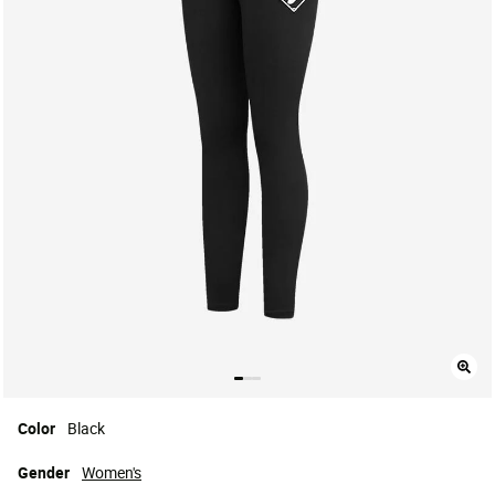
Color
Black
Gender
Women's