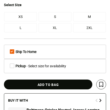
Select
Size
XS
S
M
L
XL
2XL
Ship To Home
Pickup
- Select size for availability
ADD TO BAG
Save 
BUY IT WITH