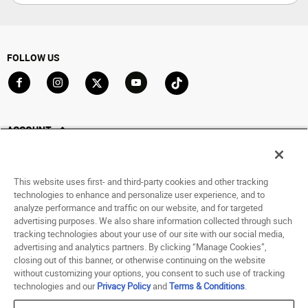
FOLLOW US
Go to Facebook
Go to Instagram
Go to X
Go to YouTube
Go to TikTok
ACCOUNT
My Account
Track My Order
This website uses first- and third-party cookies and other tracking
Saved For Later
technologies to enhance and personalize user experience, and to
analyze performance and traffic on our website, and for targeted
HELP
advertising purposes. We also share information collected through such
tracking technologies about your use of our site with our social media,
advertising and analytics partners. By clicking “Manage Cookies”,
ABOUT
closing out of this banner, or otherwise continuing on the website
without customizing your options, you consent to such use of tracking
© 1998 - 2026 SNIPES USA.
technologies and our
Privacy Policy
and
Terms & Conditions
.
Privacy Policy
|
Terms of Use
|
Accessibility Statement
|
Your Privacy Choices