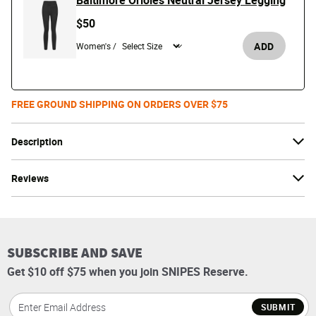
Baltimore Orioles Neutral Jersey Legging
$50
ADD
Women's /
FREE GROUND SHIPPING ON ORDERS OVER $75
Description
Reviews
SUBSCRIBE AND SAVE
Get $10 off $75 when you join SNIPES Reserve.
SUBMIT