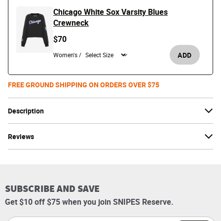
Chicago White Sox Varsity Blues
Crewneck
$70
ADD
Women's /
FREE GROUND SHIPPING ON ORDERS OVER $75
Description
Reviews
SUBSCRIBE AND SAVE
Get $10 off $75 when you join SNIPES Reserve.