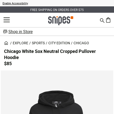
Enable Accessibility
FREE SHIPPING ON ORDERS OVER $75
Search
MENU
0 ite
Shop in Store
EXPLORE
SPORTS
CITY EDITION
CHICAGO
Chicago White Sox Neutral Cropped Pullover
Hoodie
$85