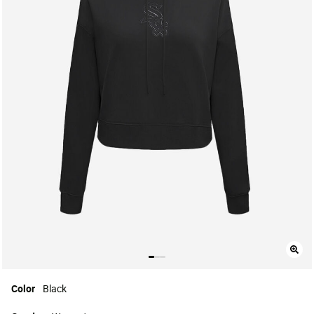
Color
Black