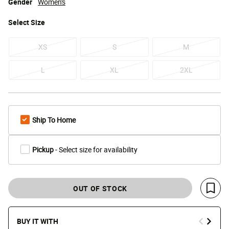
Gender
Women's
Select
Size
XS
S
M
L
XL
2XL
Ship To Home
Pickup
- Select size for availability
OUT OF STOCK
Save 
BUY IT WITH