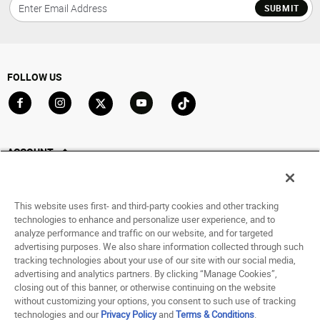
SUBMIT
FOLLOW US
Go to Facebook
Go to Instagram
Go to X
Go to YouTube
Go to TikTok
ACCOUNT
My Account
Track My Order
This website uses first- and third-party cookies and other tracking
Saved For Later
technologies to enhance and personalize user experience, and to
analyze performance and traffic on our website, and for targeted
HELP
advertising purposes. We also share information collected through such
tracking technologies about your use of our site with our social media,
advertising and analytics partners. By clicking “Manage Cookies”,
ABOUT
closing out of this banner, or otherwise continuing on the website
without customizing your options, you consent to such use of tracking
© 1998 - 2026 SNIPES USA.
technologies and our
Privacy Policy
and
Terms & Conditions
.