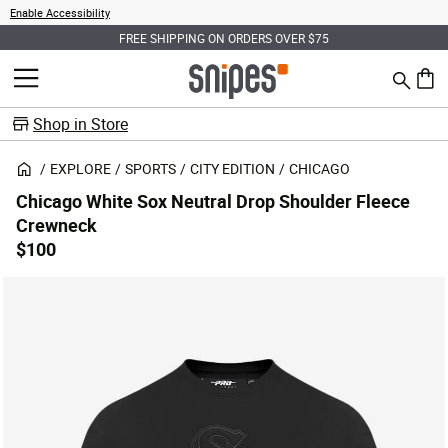
Enable Accessibility
FREE SHIPPING ON ORDERS OVER $75
Search
MENU
0 ite
Shop in Store
EXPLORE
SPORTS
CITY EDITION
CHICAGO
Chicago White Sox Neutral Drop Shoulder Fleece
Crewneck
$100