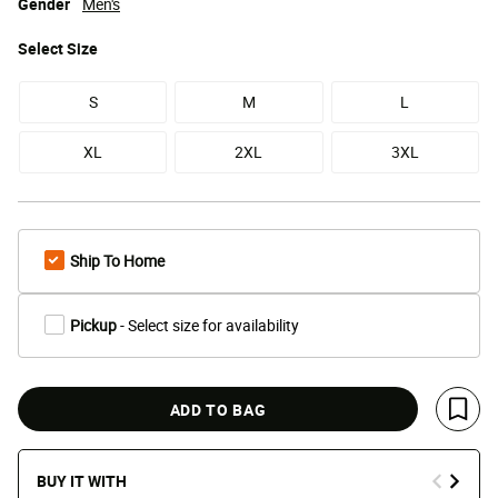
Gender
Men's
Select
Size
S
M
L
XL
2XL
3XL
Ship To Home
Pickup
- Select size for availability
ADD TO BAG
Save 
BUY IT WITH