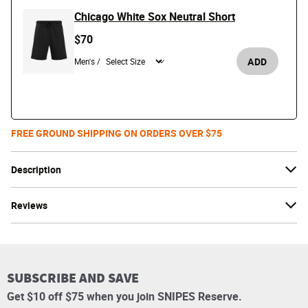
Chicago White Sox Neutral Short
$70
ADD
Men's /
FREE GROUND SHIPPING ON ORDERS OVER $75
Description
Reviews
SUBSCRIBE AND SAVE
Get $10 off $75 when you join SNIPES Reserve.