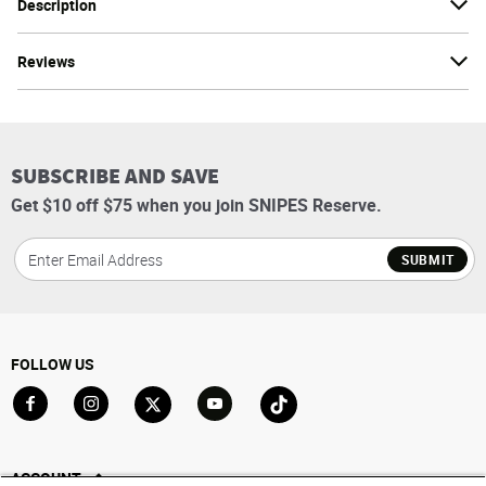
Description
Reviews
SUBSCRIBE AND SAVE
Get $10 off $75 when you join SNIPES Reserve.
SUBMIT
FOLLOW US
Go to Facebook
Go to Instagram
Go to X
Go to YouTube
Go to TikTok
ACCOUNT