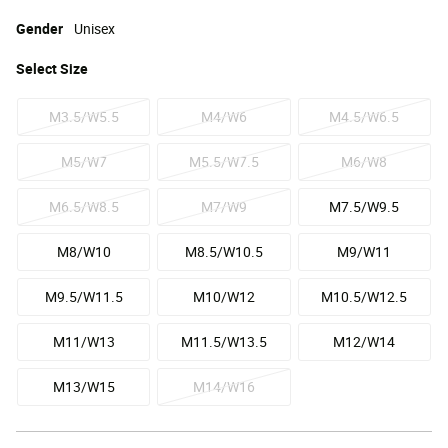
Gender
Unisex
Select
Size
M3.5/W5.5
M4/W6
M4.5/W6.5
M5/W7
M5.5/W7.5
M6/W8
M6.5/W8.5
M7/W9
M7.5/W9.5
M8/W10
M8.5/W10.5
M9/W11
M9.5/W11.5
M10/W12
M10.5/W12.5
M11/W13
M11.5/W13.5
M12/W14
M13/W15
M14/W16