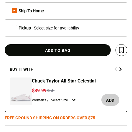
Ship To Home
Pickup
- Select size for availability
ADD TO BAG
Save 
BUY IT WITH
Chuck Taylor All Star Celestial
Price reduced from
to
$39.99
$65
ADD
Women's /
FREE GROUND SHIPPING ON ORDERS OVER $75