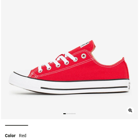
selected
Color
Red