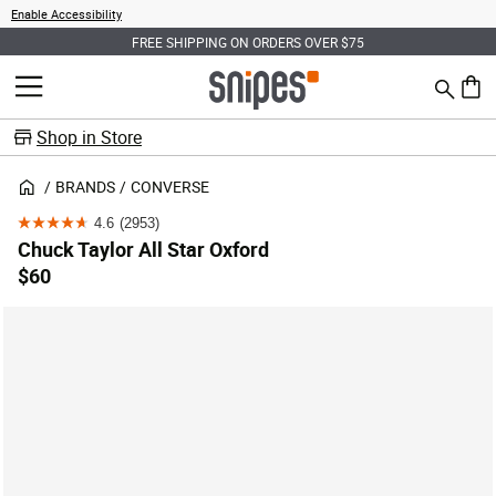
Enable Accessibility
FREE SHIPPING ON ORDERS OVER $75
Search
MENU
0 ite
Shop in Store
BRANDS
CONVERSE
4.6
(2953)
4.6
Chuck Taylor All Star Oxford
out
$60
of
5
stars.
2953
reviews