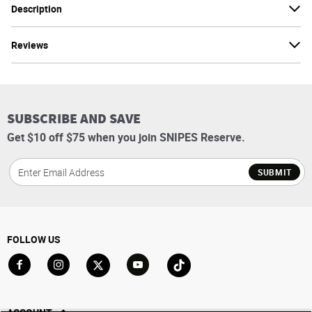
Description
Reviews
SUBSCRIBE AND SAVE
Get $10 off $75 when you join SNIPES Reserve.
SUBMIT
FOLLOW US
Go to Facebook
Go to Instagram
Go to X
Go to YouTube
Go to TikTok