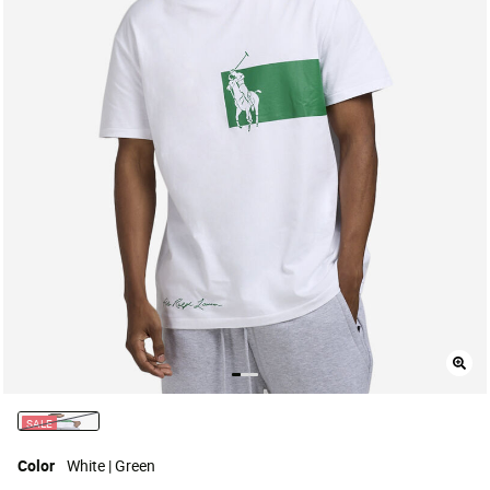
SALE
selected
Color
White | Green