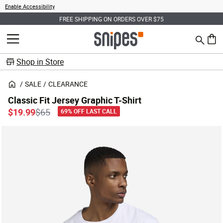
Enable Accessibility
FREE SHIPPING ON ORDERS OVER $75
Search
MENU
0 ite
Shop in Store
SALE
CLEARANCE
Classic Fit Jersey Graphic T-Shirt
Price reduced from
to
$19.99
$65
69% OFF LAST CALL