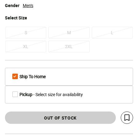
Gender
Men's
Select
Size
S
M
L
XL
2XL
Ship To Home
Pickup
- Select size for availability
OUT OF STOCK
Save 