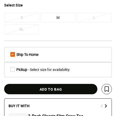
Select
Size
S
M
L
XL
Ship To Home
Pickup
- Select size for availability
ADD TO BAG
Save 
BUY IT WITH