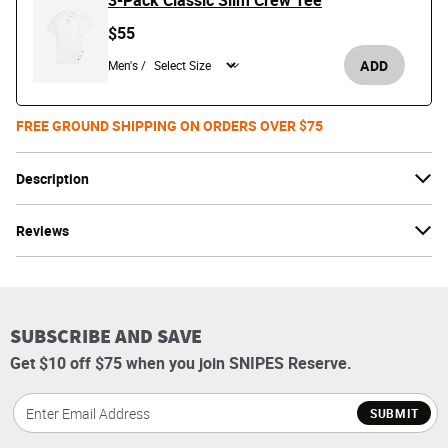
3-Pack Classic Slim Crew Tee
$55
ADD
Men's /
FREE GROUND SHIPPING ON ORDERS OVER $75
Description
Reviews
SUBSCRIBE AND SAVE
Get $10 off $75 when you join SNIPES Reserve.
SUBMIT