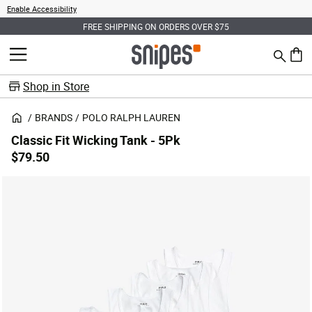
Enable Accessibility
FREE SHIPPING ON ORDERS OVER $75
Search
MENU
0 ite
Shop in Store
BRANDS
POLO RALPH LAUREN
Classic Fit Wicking Tank - 5Pk
$79.50