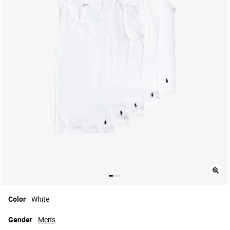
Color
White
Gender
Men's