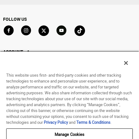
FOLLOW US
Go to Facebook
Go to Instagram
Go to X
Go to YouTube
Go to TikTok
ACCOUNT
My Account
Track My Order
This website uses first- and third-party cookies and other tracking
Saved For Later
technologies to enhance and personalize user experience, and to
analyze performance and traffic on our website, and for targeted
HELP
advertising purposes. We also share information collected through such
tracking technologies about your use of our site with our social media,
advertising and analytics partners. By clicking “Manage Cookies”,
ABOUT
closing out of this banner, or otherwise continuing on the website
without customizing your options, you consent to such use of tracking
© 1998 - 2026 SNIPES USA.
technologies and our
Privacy Policy
and
Terms & Conditions
.
Privacy Policy
|
Terms of Use
|
Accessibility Statement
|
Your Privacy Choices
Manage Cookies