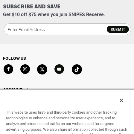
SUBSCRIBE AND SAVE
Get $10 off $75 when you join SNIPES Reserve.
SUBMIT
FOLLOW US
Go to Facebook
Go to Instagram
Go to X
Go to YouTube
Go to TikTok
ACCOUNT
My Account
Track My Order
This website uses first- and third-party cookies and other tracking
Saved For Later
technologies to enhance and personalize user experience, and to
analyze performance and traffic on our website, and for targeted
HELP
advertising purposes. We also share information collected through such