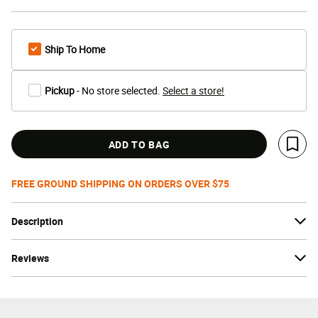
Ship To Home
Pickup
- No store selected.
Select a store!
ADD TO BAG
Save 
FREE GROUND SHIPPING ON ORDERS OVER $75
Description
Reviews