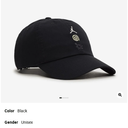
Color
Black
Gender
Unisex