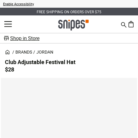
Enable Accessibility
FREE SHIPPING ON ORDERS OVER $75
Search
MENU
0 ite
Shop in Store
BRANDS
JORDAN
Club Adjustable Festival Hat
$28