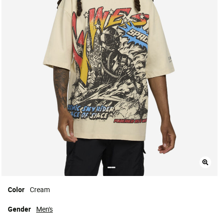
Color
Cream
Gender
Men's