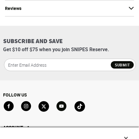
Reviews
SUBSCRIBE AND SAVE
Get $10 off $75 when you join SNIPES Reserve.
SUBMIT
FOLLOW US
Go to Facebook
Go to Instagram
Go to X
Go to YouTube
Go to TikTok
ACCOUNT
My Account