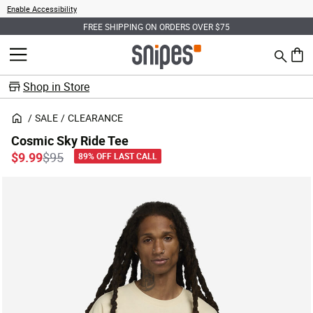
Enable Accessibility
FREE SHIPPING ON ORDERS OVER $75
Search
MENU
0 ite
Shop in Store
SALE
CLEARANCE
Cosmic Sky Ride Tee
Price reduced from
to
$9.99
$95
89% OFF LAST CALL