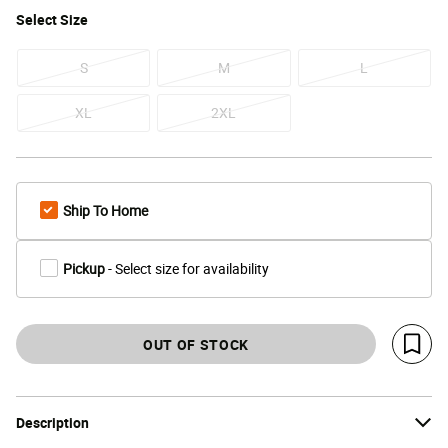
Select
Size
S
M
L
XL
2XL
Ship To Home
Pickup
- Select size for availability
OUT OF STOCK
Save 
Description