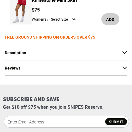
Rhinestone Mini Skirt
$75
ADD
Women's /
FREE GROUND SHIPPING ON ORDERS OVER $75
Description
Reviews
SUBSCRIBE AND SAVE
Get $10 off $75 when you join SNIPES Reserve.
SUBMIT