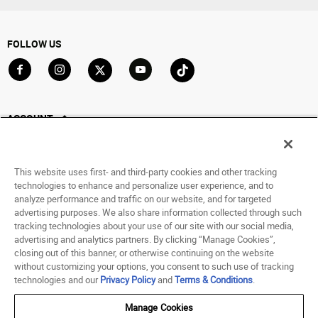
FOLLOW US
Go to Facebook
Go to Instagram
Go to X
Go to YouTube
Go to TikTok
ACCOUNT
My Account
Track My Order
This website uses first- and third-party cookies and other tracking
Saved For Later
technologies to enhance and personalize user experience, and to
analyze performance and traffic on our website, and for targeted
HELP
advertising purposes. We also share information collected through such
tracking technologies about your use of our site with our social media,
advertising and analytics partners. By clicking “Manage Cookies”,
ABOUT
closing out of this banner, or otherwise continuing on the website
without customizing your options, you consent to such use of tracking
© 1998 - 2026 SNIPES USA.
technologies and our
Privacy Policy
and
Terms & Conditions
.
Privacy Policy
|
Terms of Use
|
Accessibility Statement
|
Your Privacy Choices
Manage Cookies