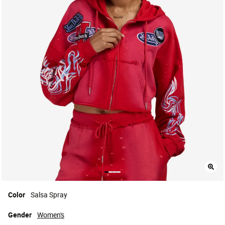
Color
Salsa Spray
Gender
Women's