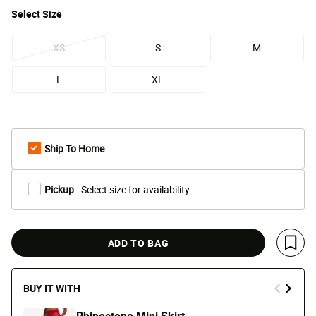
Select
Size
XS
S
M
L
XL
Ship To Home
Pickup
- Select size for availability
ADD TO BAG
Save 
BUY IT WITH