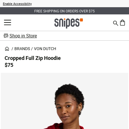
Enable Accessibility
FREE SHIPPING ON ORDERS OVER $75
Search
MENU
0 ite
Shop in Store
BRANDS
VON DUTCH
Cropped Full Zip Hoodie
$75