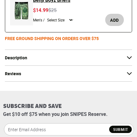
Benji Boyz Briefs
Price reduced from
to
$14.99
$25
ADD
Men's /
FREE GROUND SHIPPING ON ORDERS OVER $75
Description
Reviews
SUBSCRIBE AND SAVE
Get $10 off $75 when you join SNIPES Reserve.
SUBMIT