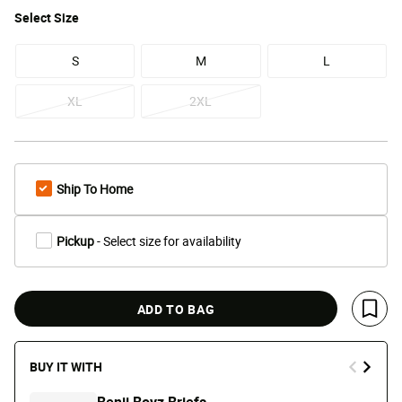
Select
Size
S
M
L
XL
2XL
Ship To Home
Pickup
- Select size for availability
ADD TO BAG
Save 
BUY IT WITH