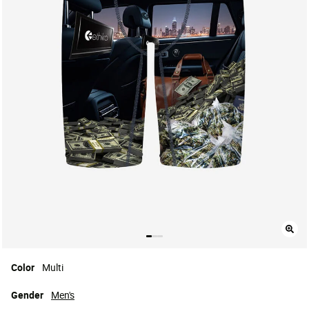
Color
Multi
Gender
Men's