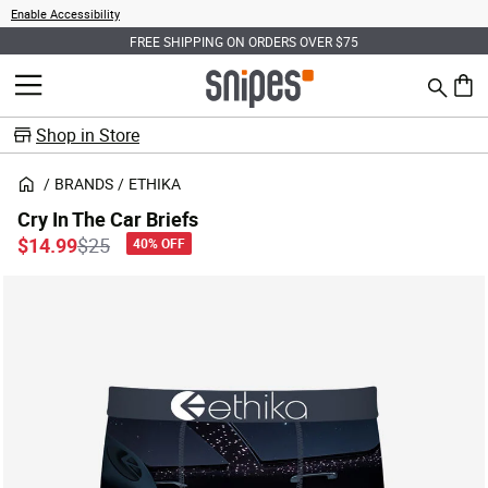
Enable Accessibility
FREE SHIPPING ON ORDERS OVER $75
Search
MENU
0 ite
Shop in Store
BRANDS
ETHIKA
Cry In The Car Briefs
Price reduced from
to
$14.99
$25
40% OFF