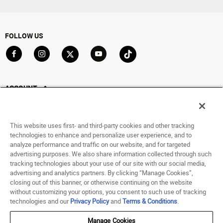
FOLLOW US
Go to Facebook
Go to Instagram
Go to X
Go to YouTube
Go to TikTok
ACCOUNT
My Account
Track My Order
This website uses first- and third-party cookies and other tracking
Saved For Later
technologies to enhance and personalize user experience, and to
analyze performance and traffic on our website, and for targeted
HELP
advertising purposes. We also share information collected through such
tracking technologies about your use of our site with our social media,
advertising and analytics partners. By clicking “Manage Cookies”,
ABOUT
closing out of this banner, or otherwise continuing on the website
without customizing your options, you consent to such use of tracking
© 1998 - 2026 SNIPES USA.
technologies and our
Privacy Policy
and
Terms & Conditions
.
Privacy Policy
|
Terms of Use
|
Accessibility Statement
|
Your Privacy Choices
Manage Cookies