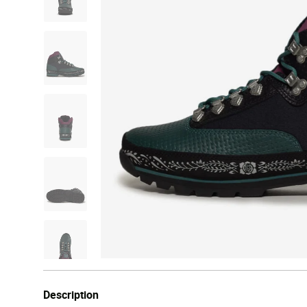
Description