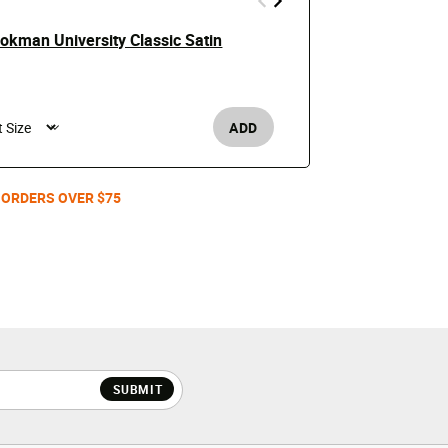
kman University Classic Satin
Skull Bombe
Price
$69.99
$150
Men's /
ADD
 ORDERS OVER $75
SUBMIT