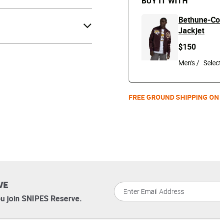
BUY IT WITH
Bethune-Coo
Jackjet
$150
Men's /
FREE GROUND SHIPPING ON
VE
u join SNIPES Reserve.