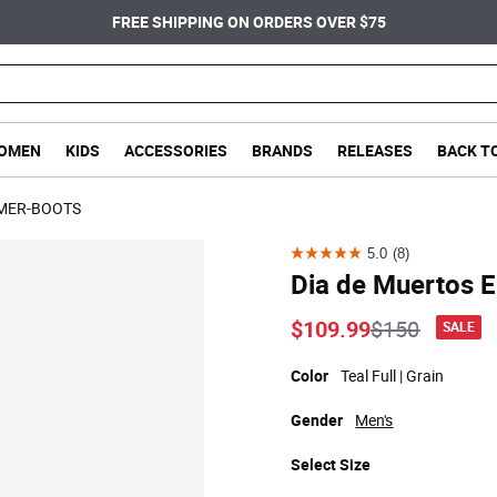
FREE SHIPPING ON ORDERS OVER $75
OMEN
KIDS
ACCESSORIES
BRANDS
RELEASES
BACK T
MER-BOOTS
5.0
(8)
5.0
Dia de Muertos E
out
of
Price reduc
to
$109.99
$150
SALE
5
stars.
Color
Teal Full | Grain
8
Gender
Men's
reviews
Select
Size