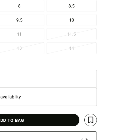
8
8.5
9.5
10
11
11.5
13
14
 availability
DD TO BAG
Save For Later