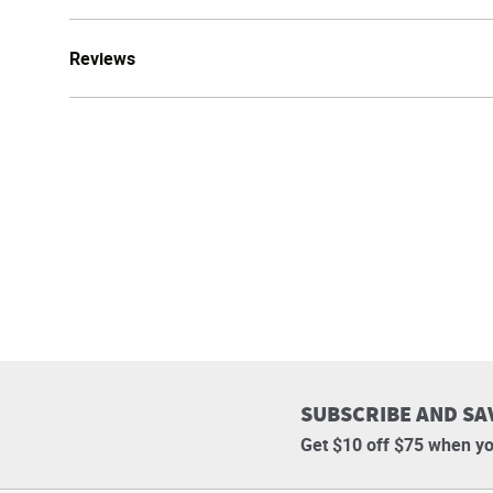
Reviews
SUBSCRIBE AND SA
Get $10 off $75 when yo