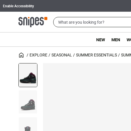
Enable Accessibility
NEW
MEN
W
EXPLORE
SEASONAL
SUMMER ESSENTIALS
SUM