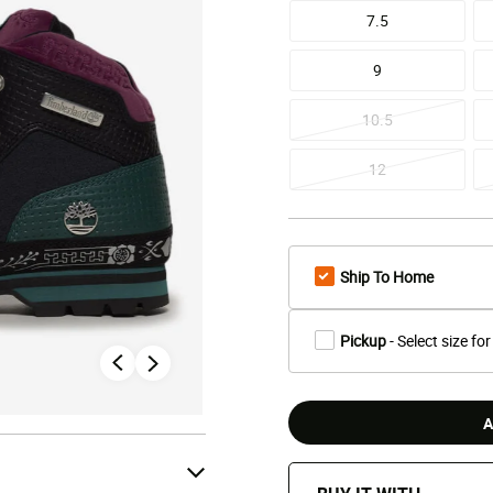
7.5
9
10.5
12
Ship To Home
Pickup
- Select size for
A