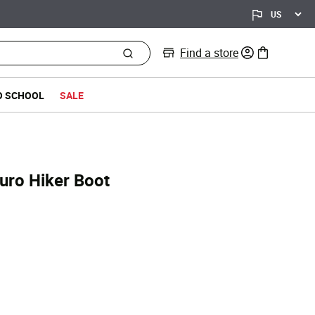
Find a store
0 items in bag
O SCHOOL
SALE
uro Hiker Boot
ed from