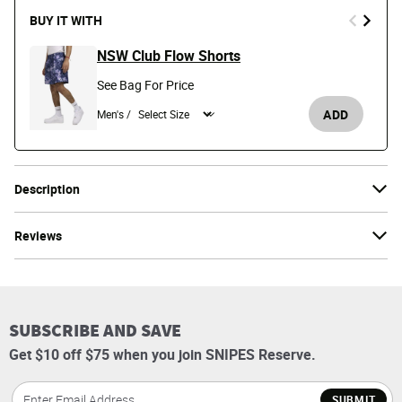
BUY IT WITH
NSW Club Flow Shorts
See Bag For Price
ADD
Men's /
Description
Reviews
SUBSCRIBE AND SAVE
Get $10 off $75 when you join SNIPES Reserve.
SUBMIT