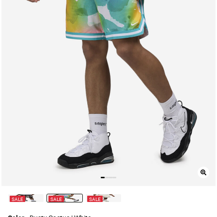
SALE
SALE
SALE
selected