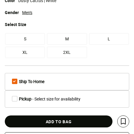
Color
Dusty Cactus | White
Gender
Men's
Select
Size
S
M
L
XL
2XL
Ship To Home
Pickup
- Select size for availability
ADD TO BAG
Save 