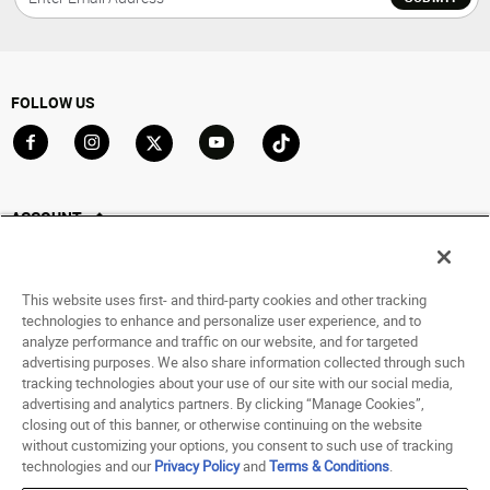
FOLLOW US
Go to Facebook
Go to Instagram
Go to X
Go to YouTube
Go to TikTok
ACCOUNT
My Account
Track My Order
This website uses first- and third-party cookies and other tracking
Saved For Later
technologies to enhance and personalize user experience, and to
analyze performance and traffic on our website, and for targeted
HELP
advertising purposes. We also share information collected through such
tracking technologies about your use of our site with our social media,
advertising and analytics partners. By clicking “Manage Cookies”,
ABOUT
closing out of this banner, or otherwise continuing on the website
without customizing your options, you consent to such use of tracking
© 1998 - 2026 SNIPES USA.
technologies and our
Privacy Policy
and
Terms & Conditions
.
Privacy Policy
|
Terms of Use
|
Accessibility Statement
|
Your Privacy Choices