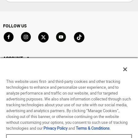
FOLLOW US
Go to Facebook
Go to Instagram
Go to X
Go to YouTube
Go to TikTok
ACCOUNT
My Account
Track My Order
This website uses first- and third-party cookies and other tracking
Saved For Later
technologies to enhance and personalize user experience, and to
analyze performance and traffic on our website, and for targeted
HELP
advertising purposes. We also share information collected through such
tracking technologies about your use of our site with our social media,
advertising and analytics partners. By clicking “Manage Cookies”,
ABOUT
closing out of this banner, or otherwise continuing on the website
without customizing your options, you consent to such use of tracking
© 1998 - 2026 SNIPES USA.
technologies and our
Privacy Policy
and
Terms & Conditions
.
Privacy Policy
|
Terms of Use
|
Accessibility Statement
|
Your Privacy Choices