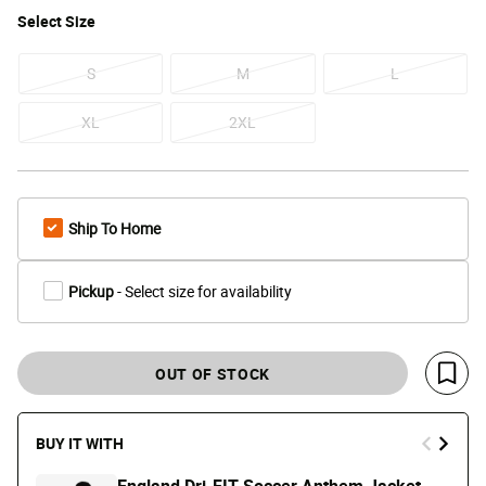
Select
Size
S
M
L
XL
2XL
Ship To Home
Pickup
- Select size for availability
OUT OF STOCK
Save 
BUY IT WITH