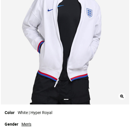
Color
White | Hyper Royal
Gender
Men's