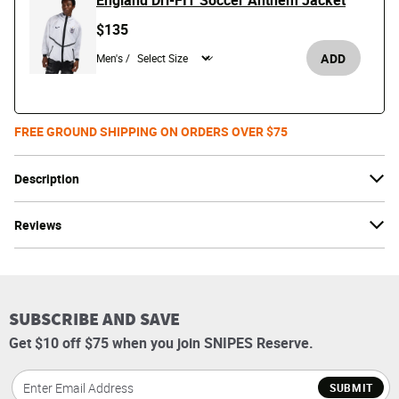
England Dri-FIT Soccer Anthem Jacket
$135
ADD
Men's /
FREE GROUND SHIPPING ON ORDERS OVER $75
Description
Reviews
SUBSCRIBE AND SAVE
Get $10 off $75 when you join SNIPES Reserve.
SUBMIT