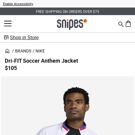
Enable Accessibility
FREE SHIPPING ON ORDERS OVER $75
Search
MENU
0 ite
Shop in Store
BRANDS
NIKE
Dri-FIT Soccer Anthem Jacket
$105