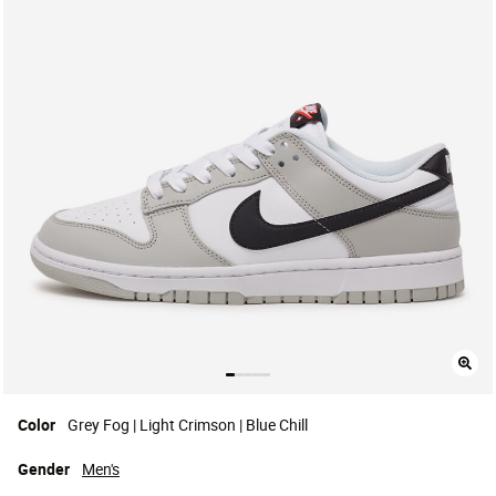
Color
Grey Fog | Light Crimson | Blue Chill
Gender
Men's