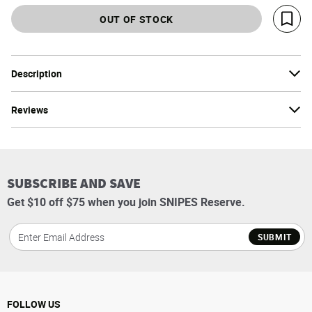
OUT OF STOCK
Save 
Description
Reviews
SUBSCRIBE AND SAVE
Get $10 off $75 when you join SNIPES Reserve.
SUBMIT
FOLLOW US