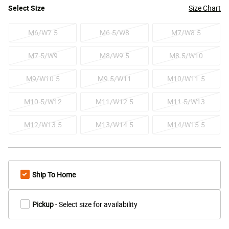
Select
Size
Size Chart
M6/W7.5
M6.5/W8
M7/W8.5
M7.5/W9
M8/W9.5
M8.5/W10
M9/W10.5
M9.5/W11
M10/W11.5
M10.5/W12
M11/W12.5
M11.5/W13
M12/W13.5
M13/W14.5
M14/W15.5
Ship To Home
Pickup
- Select size for availability