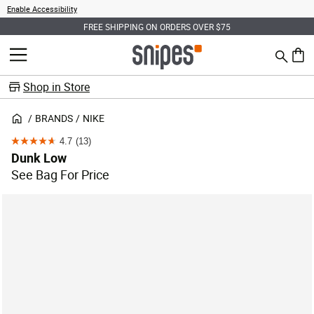
Enable Accessibility
FREE SHIPPING ON ORDERS OVER $75
Search
MENU
0 ite
Shop in Store
BRANDS
NIKE
4.7
(13)
4.7
Dunk Low
out
See Bag For Price
of
5
stars.
13
reviews