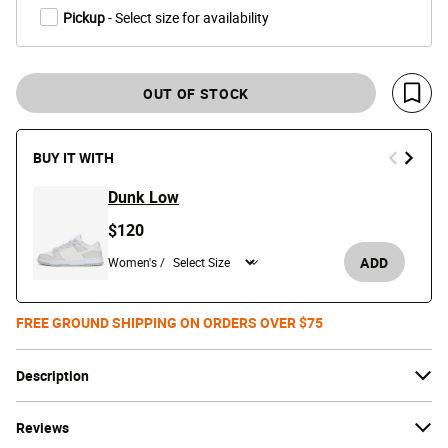
Pickup
- Select size for availability
OUT OF STOCK
Save 
BUY IT WITH
Dunk Low
$120
ADD
Women's /
FREE GROUND SHIPPING ON ORDERS OVER $75
Description
Reviews