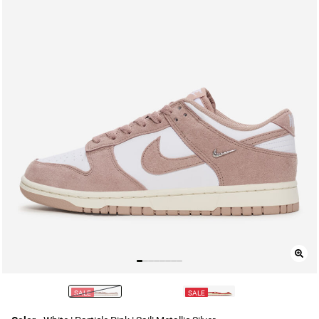
SALE
SALE
selected