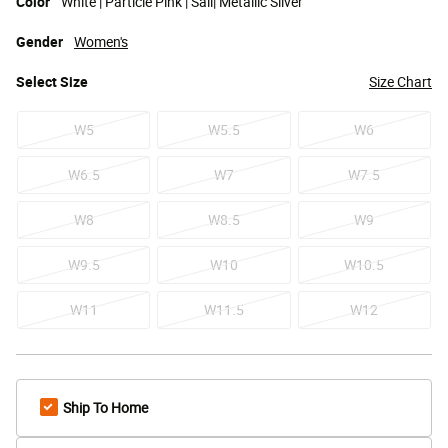
Color
White | Particle Pink | Sail| Metallic Silver
Gender
Women's
Select
Size
Size Chart
W5
W5.5
W6
W6.5
W7
W7.5
W8
W8.5
W9
W9.5
W10
W10.5
W11
W11.5
W12
Ship To Home