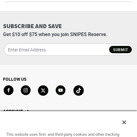
SUBSCRIBE AND SAVE
Get $10 off $75 when you join SNIPES Reserve.
SUBMIT
FOLLOW US
Go to Facebook
Go to Instagram
Go to X
Go to YouTube
Go to TikTok
ACCOUNT
My Account
Track My Order
This website uses first- and third-party cookies and other tracking