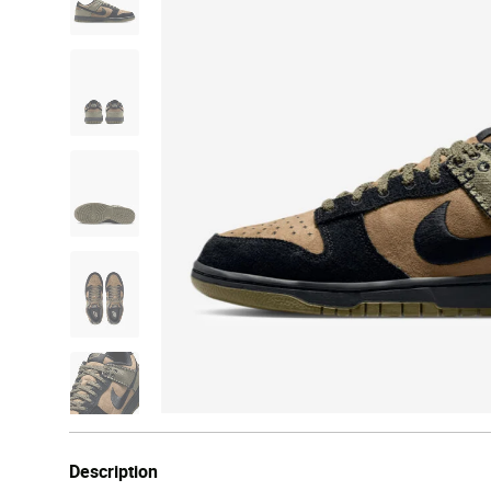
Description