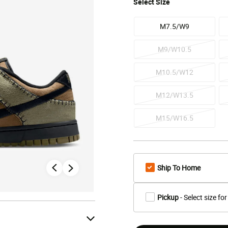
Select
Size
M7.5/W9
M9/W10.5
M10.5/W12
M12/W13.5
M15/W16.5
Ship To Home
Pickup
- Select size for