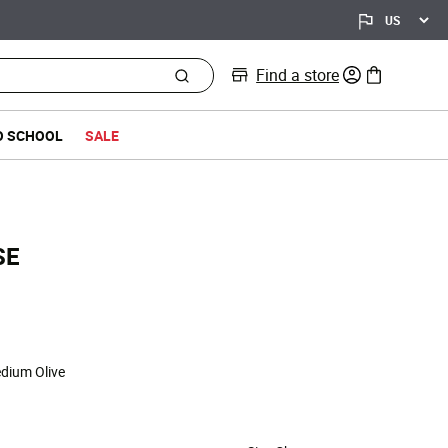
Find a store
0 items in bag
O SCHOOL
SALE
SE
d from
edium Olive