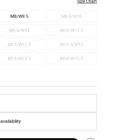
Size Chart
M8/W9.5
M8.5/W10
M9.5/W11
M10/W11.5
M11/W12.5
M11.5/W13
M13/W14.5
M14/W15.5
 availability