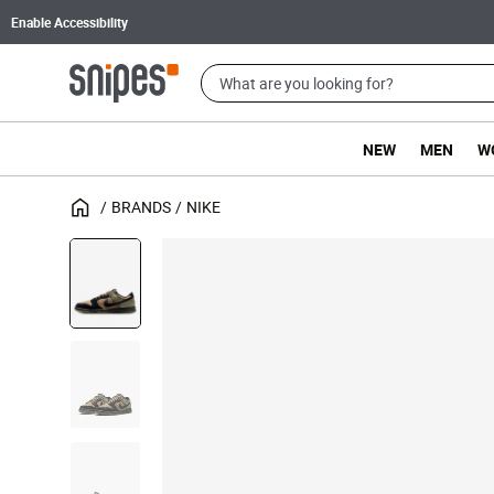
Enable Accessibility
NEW
MEN
W
BRANDS
NIKE