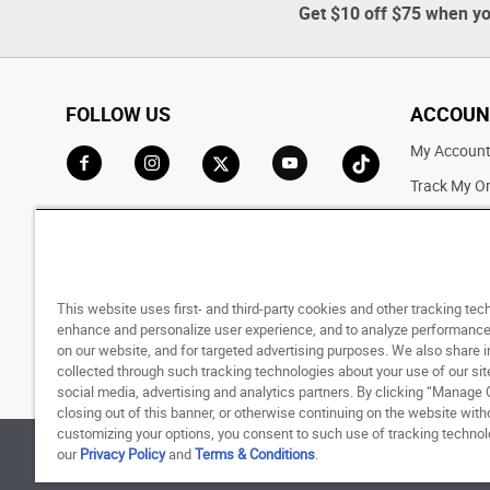
Get $10 off $75 when yo
FOLLOW US
ACCOUN
My Accoun
Track My O
Go to Facebook
Go to Instagram
Go to X
Go to YouTube
Go to TikTok
Saved For L
This website uses first- and third-party cookies and other tracking tec
enhance and personalize user experience, and to analyze performance 
on our website, and for targeted advertising purposes. We also share 
collected through such tracking technologies about your use of our sit
social media, advertising and analytics partners. By clicking “Manage 
closing out of this banner, or otherwise continuing on the website with
customizing your options, you consent to such use of tracking techno
our
Privacy Policy
and
Terms & Conditions
.
© 1998 - 2026 SNIPES USA.
Privacy Policy
|
Terms 