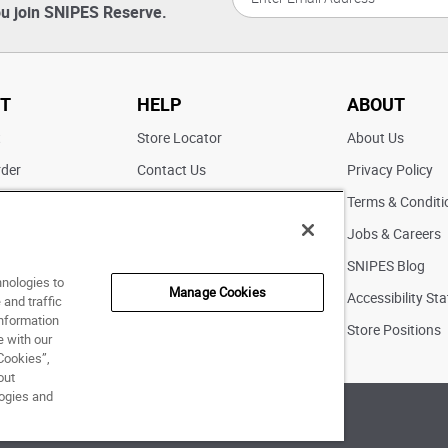
u join SNIPES Reserve.
T
HELP
ABOUT
t
Store Locator
About Us
rder
Contact Us
Privacy Policy
ater
Returns
Terms & Conditi
FAQs
Jobs & Careers
Pick Up In Store
SNIPES Blog
hnologies to
Manage Cookies
Accessibility St
and traffic
information
Store Positions
e with our
Cookies”,
out
logies and
of Use
|
Accessibility Statement
|
Your Privacy Choices