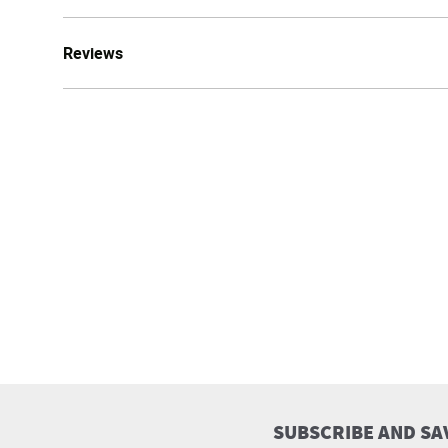
Reviews
SUBSCRIBE AND SA