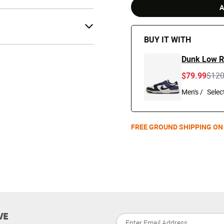
A
BUY IT WITH
Dunk Low R
Pric
$79.99
$12
Men's /
FREE GROUND SHIPPING ON
VE