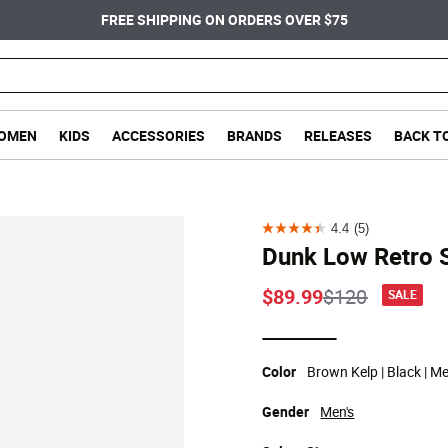
FREE SHIPPING ON ORDERS OVER $75
OMEN
KIDS
ACCESSORIES
BRANDS
RELEASES
BACK T
4.4
(5)
4.4
Dunk Low Retro 
out
of
Price reduce
to
$89.99
$120
SALE
5
stars.
selected
5
Color
Brown Kelp | Black | M
reviews
Gender
Men's