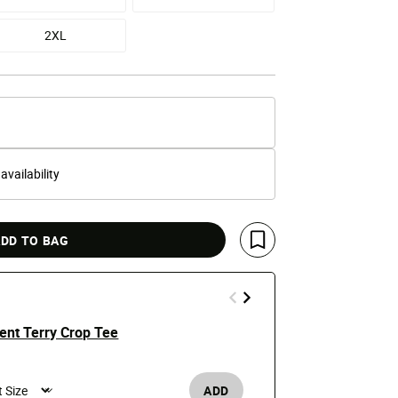
2XL
 availability
DD TO BAG
Save For Later
ent Terry Crop Tee
Punk Rock R
$50
ADD
Men's /