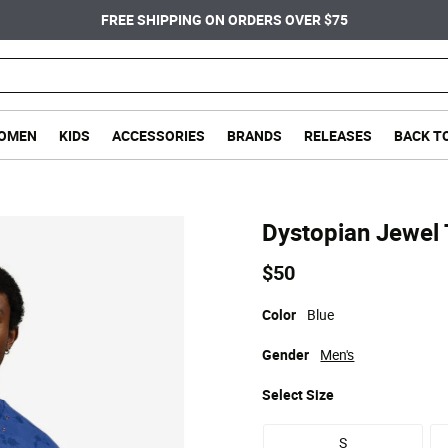
FREE SHIPPING ON ORDERS OVER $75
OMEN
KIDS
ACCESSORIES
BRANDS
RELEASES
BACK T
Dystopian Jewel 
$50
Color
Blue
Gender
Men's
Select
Size
S