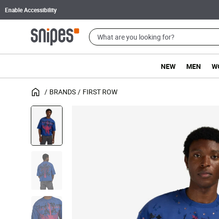
Enable Accessibility
NEW
MEN
W
BRANDS
FIRST ROW