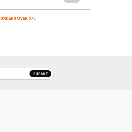
 ORDERS OVER $75
SUBMIT