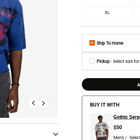
XL
Ship To Home
Pickup
- Select size for
A
BUY IT WITH
Gothic Serp
$50
Men's /