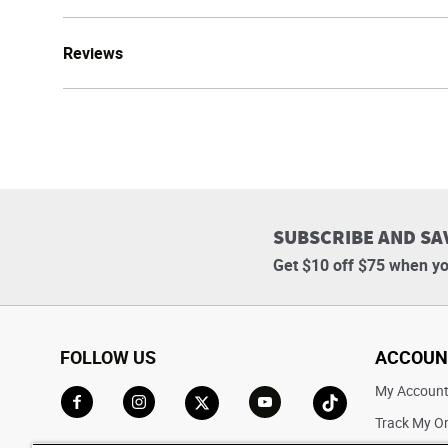
Reviews
SUBSCRIBE AND SA
Get $10 off $75 when yo
FOLLOW US
ACCOUN
My Accoun
Track My O
Go to Facebook
Go to Instagram
Go to X
Go to YouTube
Go to TikTok