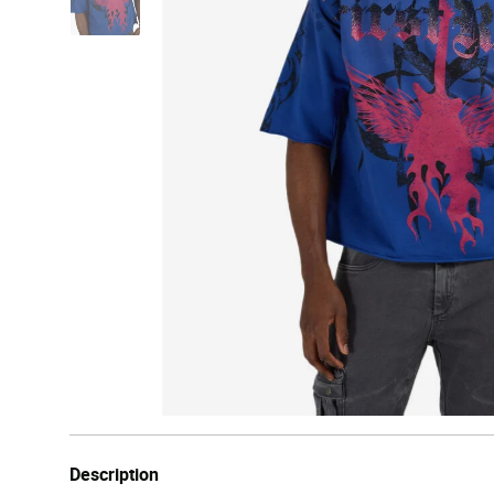
Description