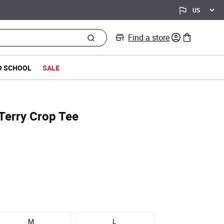
Find a store
0 items in bag
O SCHOOL
SALE
Terry Crop Tee
M
L