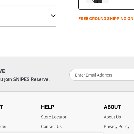
FREE GROUND SHIPPING ON
VE
u join SNIPES Reserve.
T
HELP
ABOUT
t
Store Locator
About Us
rder
Contact Us
Privacy Policy