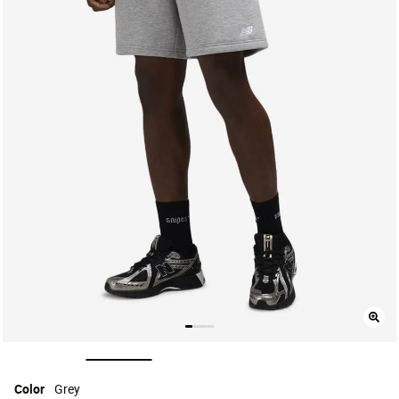
selected
Color
Grey