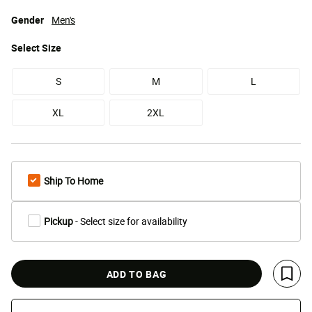
Gender
Men's
Select
Size
S
M
L
XL
2XL
Ship To Home
Pickup
- Select size for availability
ADD TO BAG
Save 