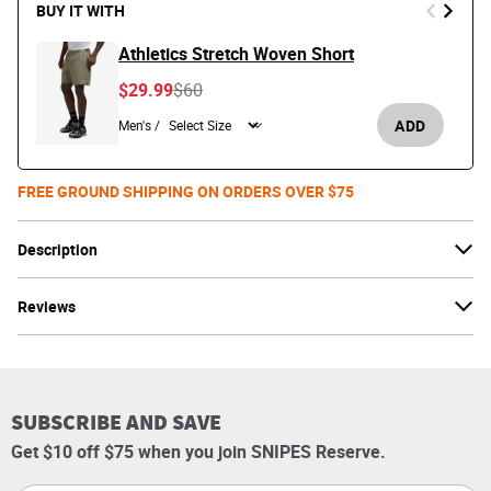
BUY IT WITH
Athletics Stretch Woven Short
Price reduced from
to
$29.99
$60
ADD
Men's /
FREE GROUND SHIPPING ON ORDERS OVER $75
Description
Reviews
SUBSCRIBE AND SAVE
Get $10 off $75 when you join SNIPES Reserve.