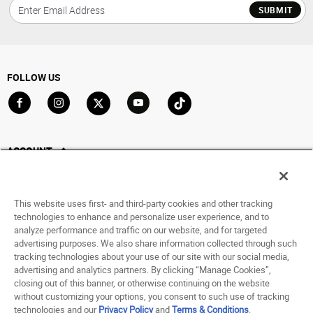
SUBMIT
FOLLOW US
Go to Facebook
Go to Instagram
Go to X
Go to YouTube
Go to TikTok
ACCOUNT
My Account
Track My Order
This website uses first- and third-party cookies and other tracking
Saved For Later
technologies to enhance and personalize user experience, and to
analyze performance and traffic on our website, and for targeted
HELP
advertising purposes. We also share information collected through such
tracking technologies about your use of our site with our social media,
advertising and analytics partners. By clicking “Manage Cookies”,
ABOUT
closing out of this banner, or otherwise continuing on the website
without customizing your options, you consent to such use of tracking
© 1998 - 2026 SNIPES USA.
technologies and our
Privacy Policy
and
Terms & Conditions
.