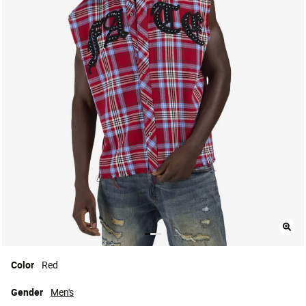
Color
Red
Gender
Men's