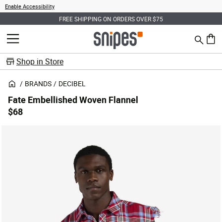
Enable Accessibility
FREE SHIPPING ON ORDERS OVER $75
Search
MENU
0 ite
Shop in Store
BRANDS
DECIBEL
Fate Embellished Woven Flannel
$68