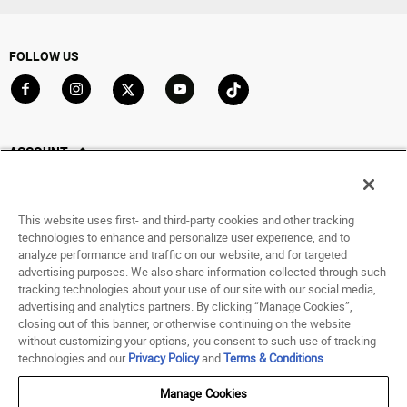
FOLLOW US
Go to Facebook
Go to Instagram
Go to X
Go to YouTube
Go to TikTok
ACCOUNT
My Account
Track My Order
This website uses first- and third-party cookies and other tracking
Saved For Later
technologies to enhance and personalize user experience, and to
analyze performance and traffic on our website, and for targeted
HELP
advertising purposes. We also share information collected through such
tracking technologies about your use of our site with our social media,
advertising and analytics partners. By clicking “Manage Cookies”,
ABOUT
closing out of this banner, or otherwise continuing on the website
without customizing your options, you consent to such use of tracking
© 1998 - 2026 SNIPES USA.
technologies and our
Privacy Policy
and
Terms & Conditions
.
Privacy Policy
|
Terms of Use
|
Accessibility Statement
|
Your Privacy Choices
Manage Cookies