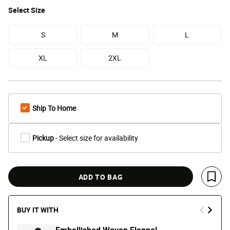
Select
Size
S
M
L
XL
2XL
Ship To Home
Pickup
- Select size for availability
ADD TO BAG
Save 
BUY IT WITH