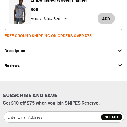
Embellished Woven Flannel
$68
ADD
Men's /
FREE GROUND SHIPPING ON ORDERS OVER $75
Description
Reviews
SUBSCRIBE AND SAVE
Get $10 off $75 when you join SNIPES Reserve.
SUBMIT