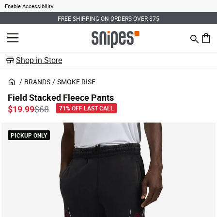
Enable Accessibility
FREE SHIPPING ON ORDERS OVER $75
Search
MENU
0 ite
Shop in Store
BRANDS
SMOKE RISE
Field Stacked Fleece Pants
Price reduced from
to
$19.99
$68
71% OFF LAST CALL
PICKUP ONLY