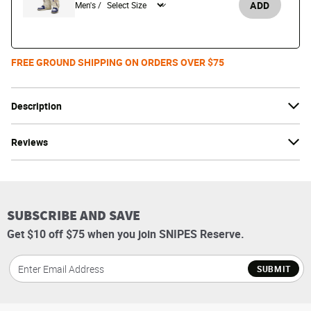
ADD
Men's /
FREE GROUND SHIPPING ON ORDERS OVER $75
Description
Reviews
SUBSCRIBE AND SAVE
Get $10 off $75 when you join SNIPES Reserve.
SUBMIT