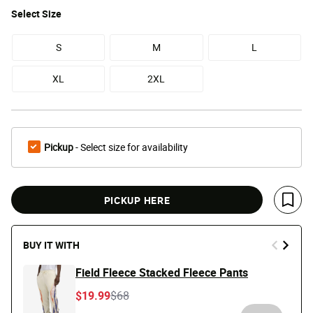
Select
Size
S
M
L
XL
2XL
Pickup
- Select size for availability
PICKUP HERE
Save 
BUY IT WITH
Field Fleece Stacked Fleece Pants
Price reduced from
to
$19.99
$68