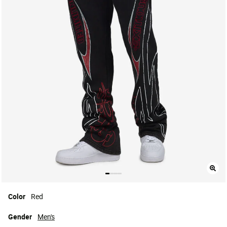
Color
Red
Gender
Men's