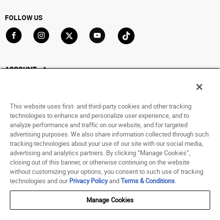
FOLLOW US
Go to Facebook
Go to Instagram
Go to X
Go to YouTube
Go to TikTok
ACCOUNT
My Account
Track My Order
This website uses first- and third-party cookies and other tracking
Saved For Later
technologies to enhance and personalize user experience, and to
analyze performance and traffic on our website, and for targeted
HELP
advertising purposes. We also share information collected through such
tracking technologies about your use of our site with our social media,
advertising and analytics partners. By clicking “Manage Cookies”,
ABOUT
closing out of this banner, or otherwise continuing on the website
without customizing your options, you consent to such use of tracking
© 1998 - 2026 SNIPES USA.
technologies and our
Privacy Policy
and
Terms & Conditions
.
Privacy Policy
|
Terms of Use
|
Accessibility Statement
|
Your Privacy Choices
Manage Cookies