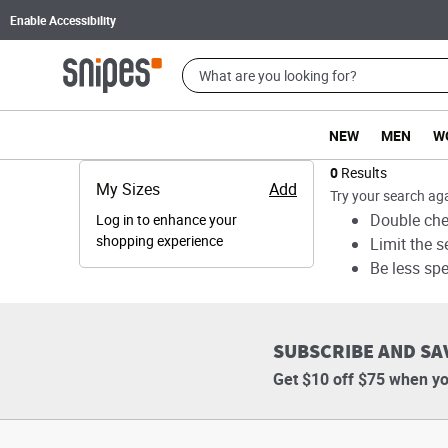
Enable Accessibility
NEW
MEN
W
Products
0
Results
My Sizes
Add
Try your search aga
Double chec
Log in to enhance your
shopping experience
Limit the s
Be less spe
SUBSCRIBE AND SA
Get $10 off $75 when yo