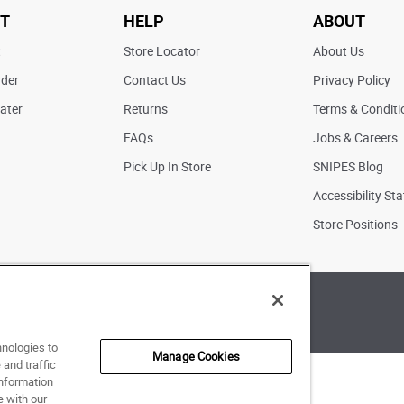
T
HELP
ABOUT
t
Store Locator
About Us
rder
Contact Us
Privacy Policy
ater
Returns
Terms & Conditi
FAQs
Jobs & Careers
Pick Up In Store
SNIPES Blog
Accessibility St
Store Positions
of Use
|
Accessibility Statement
|
Your Privacy Choices
hnologies to
Manage Cookies
and traffic
information
e with our