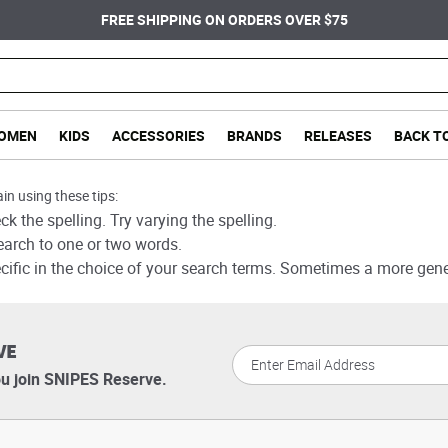
FREE SHIPPING ON ORDERS OVER $75
OMEN
KIDS
ACCESSORIES
BRANDS
RELEASES
BACK T
in using these tips:
k the spelling. Try varying the spelling.
earch to one or two words.
cific in the choice of your search terms. Sometimes a more gener
VE
u join SNIPES Reserve.