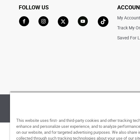
FOLLOW US
ACCOUN
My Accoun
Track My O
Go to Facebook
Go to Instagram
Go to X
Go to YouTube
Go to TikTok
Saved For L
© 1998 - 2026 SNIPES USA.
Privacy Policy
|
Terms 
This website uses first- and third-party cookies and other tracking tec
enhance and personalize user experience, and to analyze performance 
on our website, and for targeted advertising purposes. We also share 
collected through such tracking technologies about your use of our sit