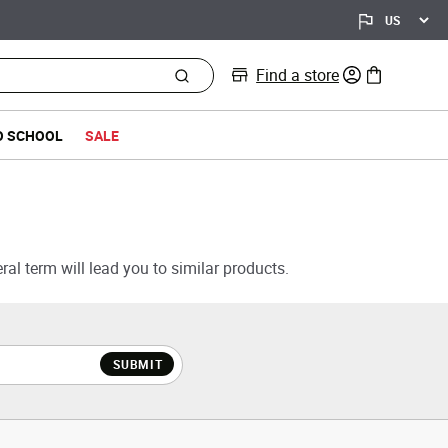
Find a store
0 items in bag
O SCHOOL
SALE
al term will lead you to similar products.
SUBMIT