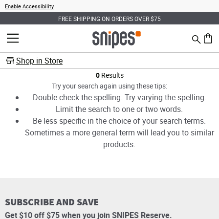
Enable Accessibility
FREE SHIPPING ON ORDERS OVER $75
Search
MENU
0 ite
Shop in Store
Products
0
Results
Try your search again using these tips:
Double check the spelling. Try varying the spelling.
Limit the search to one or two words.
Be less specific in the choice of your search terms.
Sometimes a more general term will lead you to similar
products.
SUBSCRIBE AND SAVE
Get $10 off $75 when you join SNIPES Reserve.