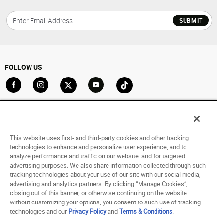
SUBMIT
FOLLOW US
Go to Facebook
Go to Instagram
Go to X
Go to YouTube
Go to TikTok
ACCOUNT
My Account
This website uses first- and third-party cookies and other tracking
Track My Order
technologies to enhance and personalize user experience, and to
analyze performance and traffic on our website, and for targeted
Saved For Later
advertising purposes. We also share information collected through such
tracking technologies about your use of our site with our social media,
HELP
advertising and analytics partners. By clicking “Manage Cookies”,
closing out of this banner, or otherwise continuing on the website
ABOUT
without customizing your options, you consent to such use of tracking
technologies and our
Privacy Policy
and
Terms & Conditions
.