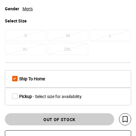
Gender
Men's
Select
Size
S
M
L
XL
2XL
Ship To Home
Pickup
- Select size for availability
OUT OF STOCK
Save 