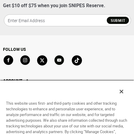
Get $10 off $75 when you join SNIPES Reserve.
SUBMIT
FOLLOW US
Go to Facebook
Go to Instagram
Go to X
Go to YouTube
Go to TikTok
ACCOUNT
My Account
Track My Order
This website uses first- and third-party cookies and other tracking
Saved For Later
technologies to enhance and personalize user experience, and to
analyze performance and traffic on our website, and for targeted
HELP
advertising purposes. We also share information collected through such
tracking technologies about your use of our site with our social media,
advertising and analytics partners. By clicking “Manage Cookies”,
ABOUT