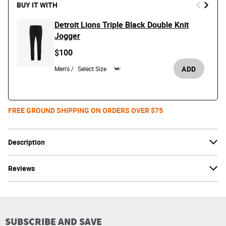
BUY IT WITH
Detroit Lions Triple Black Double Knit
Jogger
$100
ADD
Men's /
FREE GROUND SHIPPING ON ORDERS OVER $75
Description
Reviews
SUBSCRIBE AND SAVE