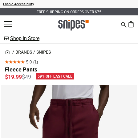
Enable Accessibility
FREE SHIPPING ON ORDERS OVER $75
Search
MENU
0 ite
Shop in Store
BRANDS
SNIPES
5.0
(1)
5.0
Fleece Pants
out
Price reduced from
to
$19.99
$49
59% OFF LAST CALL
of
5
stars.
1
review