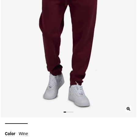
selected
Color
Wine