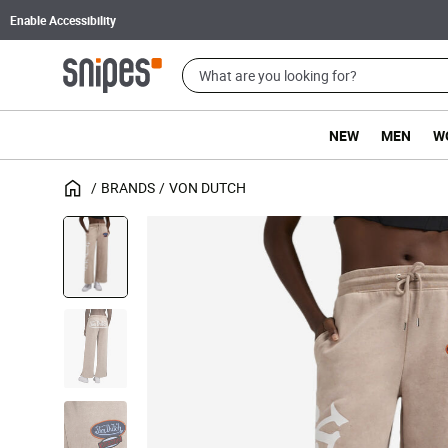
Enable Accessibility
NEW
MEN
W
BRANDS
VON DUTCH