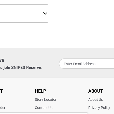
VE
u join SNIPES Reserve.
T
HELP
ABOUT
t
Store Locator
About Us
rder
Contact Us
Privacy Policy