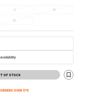
S
M
XL
 availability
T OF STOCK
Save For Later
 ORDERS OVER $75