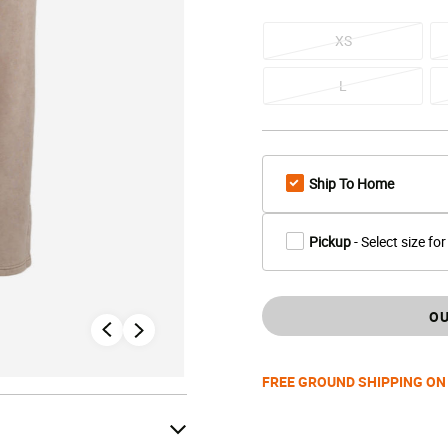
XS
L
Ship To Home
Pickup
- Select size for
OU
FREE GROUND SHIPPING ON