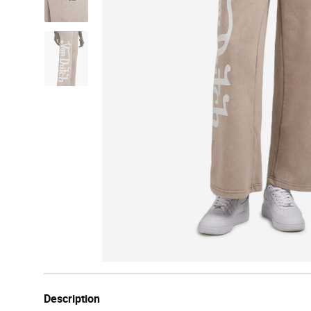
Description