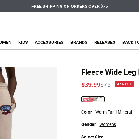
FREE SHIPPING ON ORDERS OVER $75
OMEN
KIDS
ACCESSORIES
BRANDS
RELEASES
BACK T
Fleece Wide Leg
Price reduce
to
$39.99
$75
47% OFF
SALE
selected
Color
Warm Tan | Mineral
Gender
Women's
Select
Size