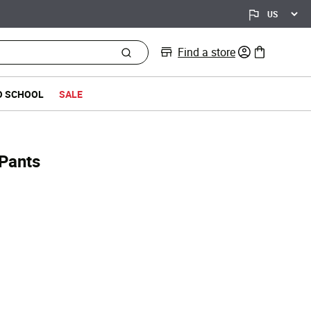
Find a store
0 items in bag
O SCHOOL
SALE
 Pants
d from