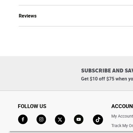
Reviews
SUBSCRIBE AND SA
Get $10 off $75 when yo
FOLLOW US
ACCOUN
My Accoun
Track My O
Go to Facebook
Go to Instagram
Go to X
Go to YouTube
Go to TikTok