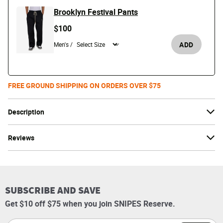
Brooklyn Festival Pants
$100
ADD
Men's /
FREE GROUND SHIPPING ON ORDERS OVER $75
Description
Reviews
SUBSCRIBE AND SAVE
Get $10 off $75 when you join SNIPES Reserve.