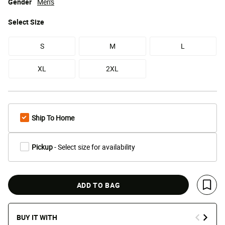
Gender
Men's
Select
Size
S
M
L
XL
2XL
Ship To Home
Pickup
- Select size for availability
ADD TO BAG
Save 
BUY IT WITH