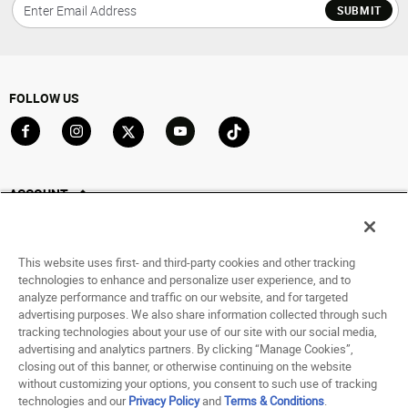
SUBMIT
FOLLOW US
Go to Facebook
Go to Instagram
Go to X
Go to YouTube
Go to TikTok
ACCOUNT
My Account
Track My Order
This website uses first- and third-party cookies and other tracking
Saved For Later
technologies to enhance and personalize user experience, and to
analyze performance and traffic on our website, and for targeted
HELP
advertising purposes. We also share information collected through such
tracking technologies about your use of our site with our social media,
advertising and analytics partners. By clicking “Manage Cookies”,
ABOUT
closing out of this banner, or otherwise continuing on the website
without customizing your options, you consent to such use of tracking
© 1998 - 2026 SNIPES USA.
technologies and our
Privacy Policy
and
Terms & Conditions
.