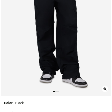
Color
Black