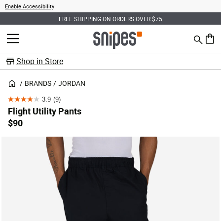
Enable Accessibility
FREE SHIPPING ON ORDERS OVER $75
Search
MENU
0 ite
Shop in Store
BRANDS
JORDAN
3.9
(9)
3.9
Flight Utility Pants
out
$90
of
5
stars.
9
reviews