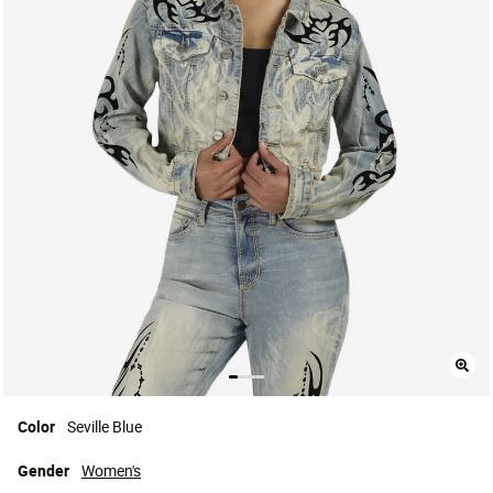
Color
Seville Blue
Gender
Women's