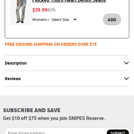
Flocked Thorn Heart Denim Jeans
Price reduced from
to
$39.99
$75
ADD
Women's /
FREE GROUND SHIPPING ON ORDERS OVER $75
Description
Reviews
SUBSCRIBE AND SAVE
Get $10 off $75 when you join SNIPES Reserve.
SUBMIT