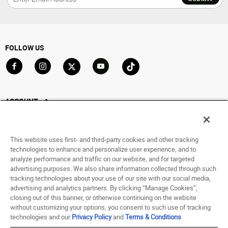
FOLLOW US
Go to Facebook
Go to Instagram
Go to X
Go to YouTube
Go to TikTok
ACCOUNT
My Account
Track My Order
This website uses first- and third-party cookies and other tracking
Saved For Later
technologies to enhance and personalize user experience, and to
analyze performance and traffic on our website, and for targeted
HELP
advertising purposes. We also share information collected through such
tracking technologies about your use of our site with our social media,
advertising and analytics partners. By clicking “Manage Cookies”,
ABOUT
closing out of this banner, or otherwise continuing on the website
without customizing your options, you consent to such use of tracking
© 1998 - 2026 SNIPES USA.
technologies and our
Privacy Policy
and
Terms & Conditions
.
Privacy Policy
|
Terms of Use
|
Accessibility Statement
|
Your Privacy Choices