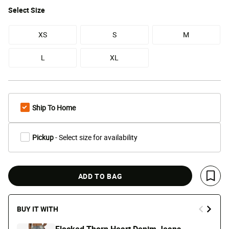
Select
Size
XS
S
M
L
XL
Ship To Home
Pickup
- Select size for availability
ADD TO BAG
Save 
BUY IT WITH