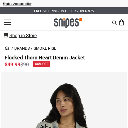
Enable Accessibility
FREE SHIPPING ON ORDERS OVER $75
Search
MENU
0 ite
Shop in Store
BRANDS
SMOKE RISE
Flocked Thorn Heart Denim Jacket
Price reduced from
to
$49.99
$90
44% OFF