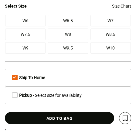
Select
Size
Size Chart
W6
W6.5
W7
W7.5
W8
W8.5
W9
W9.5
W10
Ship To Home
Pickup
- Select size for availability
ADD TO BAG
Save 