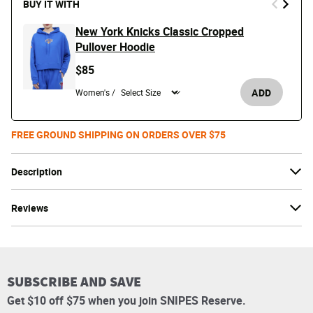
BUY IT WITH
New York Knicks Classic Cropped
Pullover Hoodie
$85
ADD
Women's /
FREE GROUND SHIPPING ON ORDERS OVER $75
Description
Reviews
SUBSCRIBE AND SAVE
Get $10 off $75 when you join SNIPES Reserve.