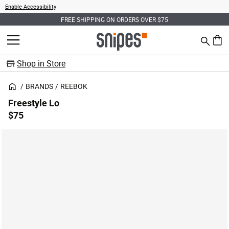
Enable Accessibility
FREE SHIPPING ON ORDERS OVER $75
Search
MENU
0 ite
Shop in Store
BRANDS
REEBOK
Freestyle Lo
$75