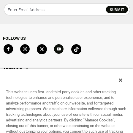
SUBMIT
FOLLOW US
Go to Facebook
Go to Instagram
Go to X
Go to YouTube
Go to TikTok
ACCOUNT
My Account
Track My Order
This website uses first- and third-party cookies and other tracking
Saved For Later
technologies to enhance and personalize user experience, and to
analyze performance and traffic on our website, and for targeted
HELP
advertising purposes. We also share information collected through such
tracking technologies about your use of our site with our social media,
advertising and analytics partners. By clicking “Manage Cookies”,
ABOUT
closing out of this banner, or otherwise continuing on the website
without customizing your options, you consent to such use of tracking