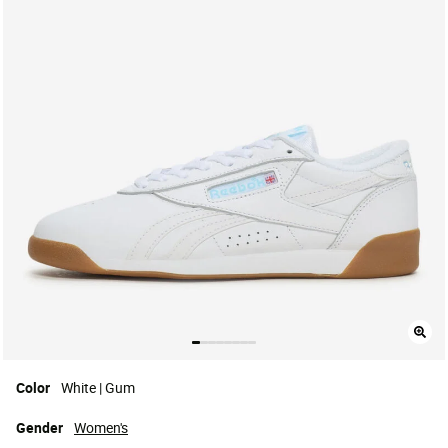
Color
White | Gum
Gender
Women's