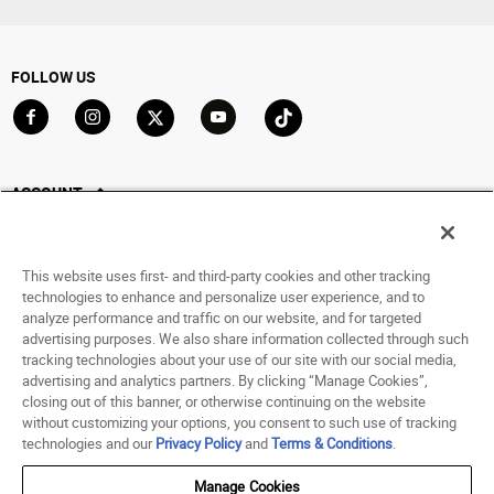
FOLLOW US
Go to Facebook
Go to Instagram
Go to X
Go to YouTube
Go to TikTok
ACCOUNT
My Account
Track My Order
This website uses first- and third-party cookies and other tracking
Saved For Later
technologies to enhance and personalize user experience, and to
analyze performance and traffic on our website, and for targeted
HELP
advertising purposes. We also share information collected through such
tracking technologies about your use of our site with our social media,
advertising and analytics partners. By clicking “Manage Cookies”,
ABOUT
closing out of this banner, or otherwise continuing on the website
without customizing your options, you consent to such use of tracking
© 1998 - 2026 SNIPES USA.
technologies and our
Privacy Policy
and
Terms & Conditions
.
Privacy Policy
|
Terms of Use
|
Accessibility Statement
|
Your Privacy Choices
Manage Cookies