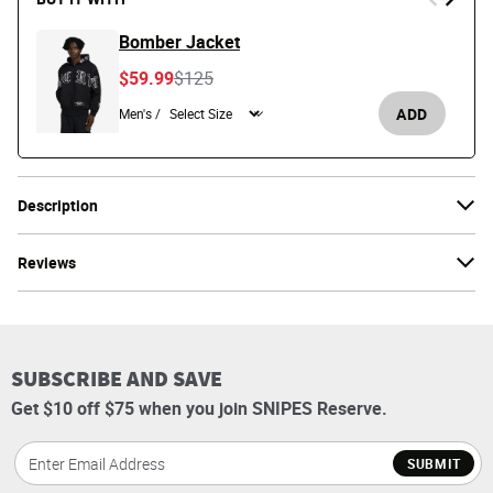
Bomber Jacket
Price reduced from
to
$59.99
$125
ADD
Men's /
Description
Reviews
SUBSCRIBE AND SAVE
Get $10 off $75 when you join SNIPES Reserve.
SUBMIT