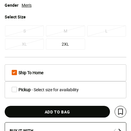
Gender
Men's
Select
Size
S
M
L
XL
2XL
Ship To Home
Pickup
- Select size for availability
ADD TO BAG
Save 
BUY IT WITH