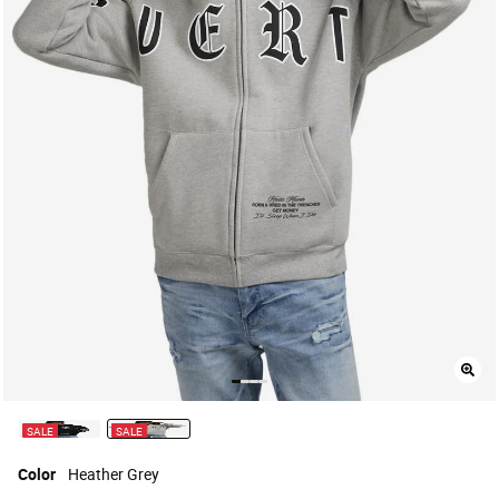
SALE
SALE
selected
Color
Heather Grey