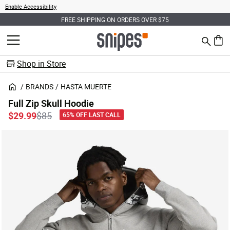
Enable Accessibility
FREE SHIPPING ON ORDERS OVER $75
Search
MENU
0 ite
Shop in Store
BRANDS
HASTA MUERTE
Full Zip Skull Hoodie
Price reduced from
to
$29.99
$85
65% OFF LAST CALL