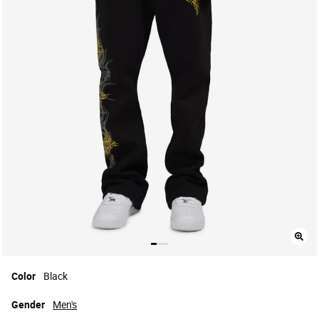
Color
Black
Gender
Men's