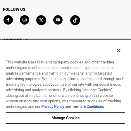
FOLLOW US
Go to Facebook
Go to Instagram
Go to X
Go to YouTube
Go to TikTok
ACCOUNT
My Account
Track My Order
This website uses first- and third-party cookies and other tracking
Saved For Later
technologies to enhance and personalize user experience, and to
analyze performance and traffic on our website, and for targeted
HELP
advertising purposes. We also share information collected through such
tracking technologies about your use of our site with our social media,
advertising and analytics partners. By clicking “Manage Cookies”,
ABOUT
closing out of this banner, or otherwise continuing on the website
without customizing your options, you consent to such use of tracking
© 1998 - 2026 SNIPES USA.
technologies and our
Privacy Policy
and
Terms & Conditions
.
Privacy Policy
|
Terms of Use
|
Accessibility Statement
|
Your Privacy Choices
Manage Cookies