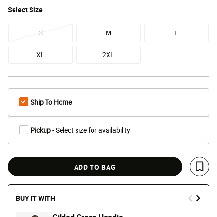
Select
Size
S
M
L
XL
2XL
Ship To Home
Pickup
- Select size for availability
ADD TO BAG
Save 
BUY IT WITH