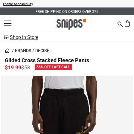
Enable Accessibility
FREE SHIPPING ON ORDERS OVER $75
Search
MENU
0 ite
Shop in Store
BRANDS
DECIBEL
Gilded Cross Stacked Fleece Pants
Price reduced from
to
$19.99
$58
66% OFF LAST CALL