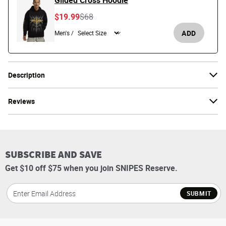
Gilded Cross Hoodie
Price reduced from
to
$19.99
$68
ADD
Men's /
Description
Reviews
SUBSCRIBE AND SAVE
Get $10 off $75 when you join SNIPES Reserve.
SUBMIT