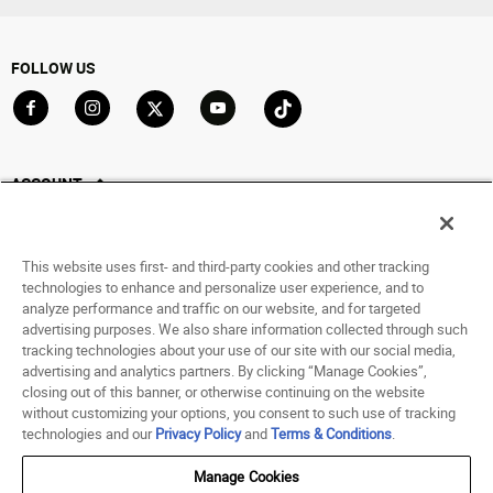
FOLLOW US
Go to Facebook
Go to Instagram
Go to X
Go to YouTube
Go to TikTok
ACCOUNT
My Account
Track My Order
This website uses first- and third-party cookies and other tracking
Saved For Later
technologies to enhance and personalize user experience, and to
analyze performance and traffic on our website, and for targeted
HELP
advertising purposes. We also share information collected through such
tracking technologies about your use of our site with our social media,
advertising and analytics partners. By clicking “Manage Cookies”,
ABOUT
closing out of this banner, or otherwise continuing on the website
without customizing your options, you consent to such use of tracking
© 1998 - 2026 SNIPES USA.
technologies and our
Privacy Policy
and
Terms & Conditions
.
Privacy Policy
|
Terms of Use
|
Accessibility Statement
|
Your Privacy Choices
Manage Cookies