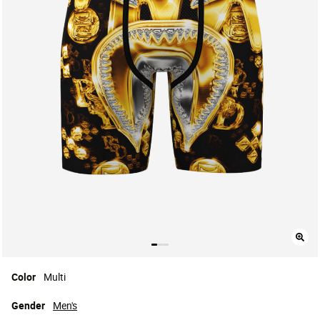
Color
Multi
Gender
Men's