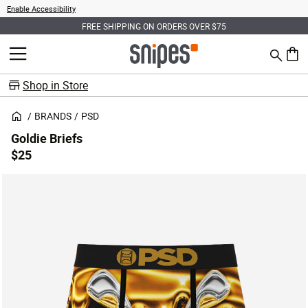
Enable Accessibility
FREE SHIPPING ON ORDERS OVER $75
Search
MENU
0 ite
Shop in Store
BRANDS
PSD
Goldie Briefs
$25