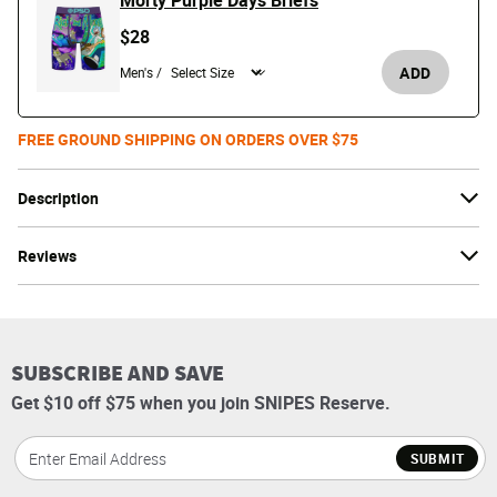
Morty Purple Days Briefs
$28
ADD
Men's /
FREE GROUND SHIPPING ON ORDERS OVER $75
Description
Reviews
SUBSCRIBE AND SAVE
Get $10 off $75 when you join SNIPES Reserve.
SUBMIT