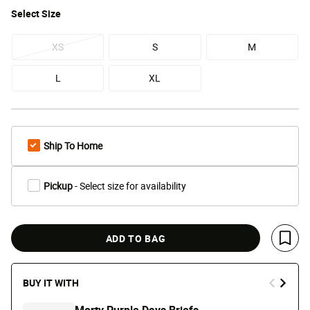
Select
Size
XS
S
M
L
XL
Ship To Home
Pickup
- Select size for availability
ADD TO BAG
Save 
BUY IT WITH