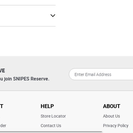
VE
u join SNIPES Reserve.
T
HELP
ABOUT
t
Store Locator
About Us
rder
Contact Us
Privacy Policy