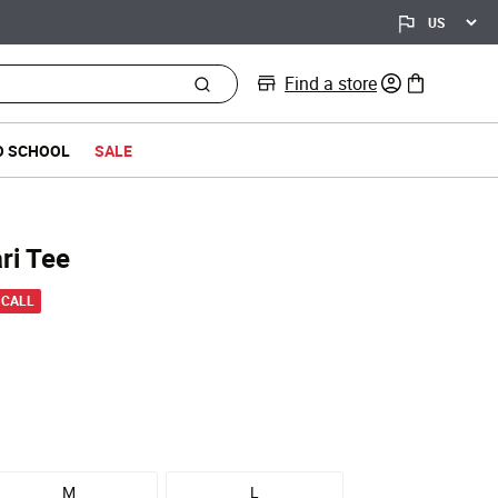
Find a store
0 items in bag
O SCHOOL
SALE
ri Tee
 from
 CALL
M
L