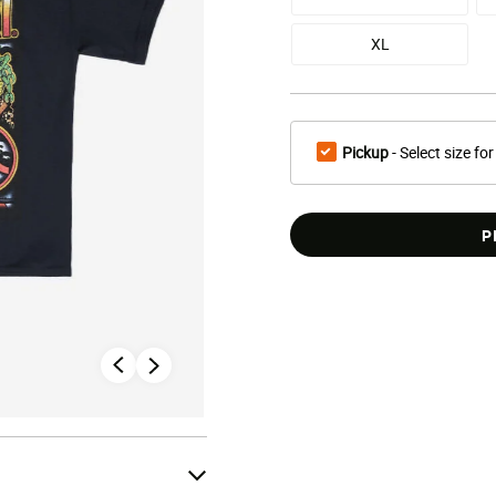
XL
Pickup
- Select size for
P