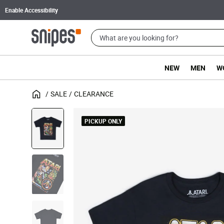
Enable Accessibility
NEW
MEN
W
SALE
CLEARANCE
PICKUP ONLY