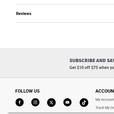
Reviews
SUBSCRIBE AND SA
Get $10 off $75 when yo
FOLLOW US
ACCOUN
My Accoun
Track My O
Go to Facebook
Go to Instagram
Go to X
Go to YouTube
Go to TikTok