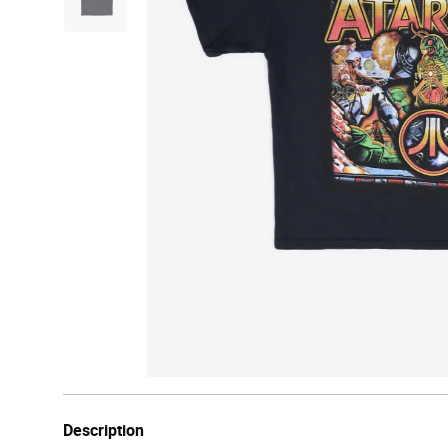
Description