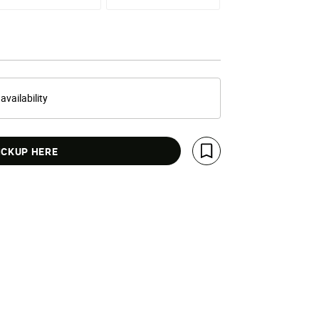
 availability
ICKUP HERE
Save For Later