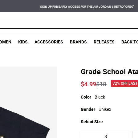
SIGN UP FOR EARLY ACCESS FOR THE AIR JORDAN 6 RETRO "OREO"
OMEN
KIDS
ACCESSORIES
BRANDS
RELEASES
BACK T
Grade School Ata
Price reduced
to
$4.99
$18
72% OFF LAST
Color
Black
Gender
Unisex
Select
Size
S