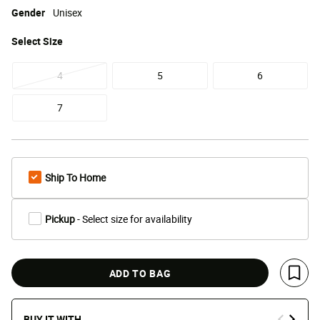
Gender
Unisex
Select
Size
4
5
6
7
Ship To Home
Pickup
- Select size for availability
ADD TO BAG
Save 
BUY IT WITH