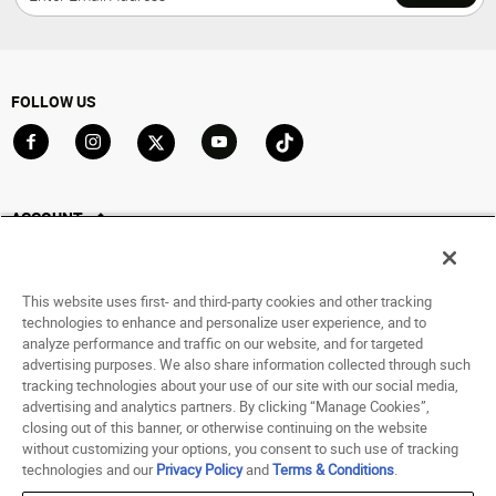
FOLLOW US
Go to Facebook
Go to Instagram
Go to X
Go to YouTube
Go to TikTok
ACCOUNT
My Account
Track My Order
This website uses first- and third-party cookies and other tracking
Saved For Later
technologies to enhance and personalize user experience, and to
analyze performance and traffic on our website, and for targeted
HELP
advertising purposes. We also share information collected through such
tracking technologies about your use of our site with our social media,
advertising and analytics partners. By clicking “Manage Cookies”,
ABOUT
closing out of this banner, or otherwise continuing on the website
without customizing your options, you consent to such use of tracking
© 1998 - 2026 SNIPES USA.
technologies and our
Privacy Policy
and
Terms & Conditions
.
Privacy Policy
|
Terms of Use
|
Accessibility Statement
|
Your Privacy Choices