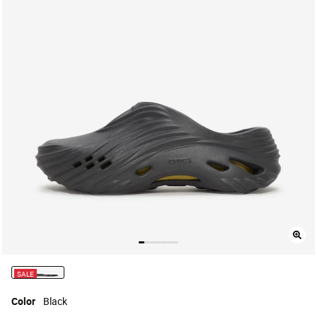
SALE
selected
Color
Black