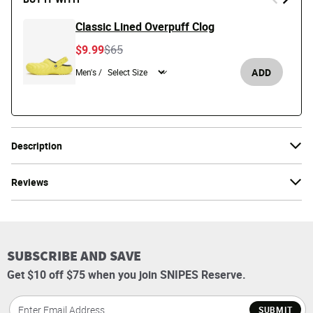
Classic Lined Overpuff Clog
Price reduced from
to
$9.99
$65
ADD
Men's /
Description
Reviews
SUBSCRIBE AND SAVE
Get $10 off $75 when you join SNIPES Reserve.
SUBMIT