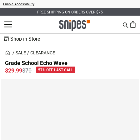
Enable Accessibility
FREE SHIPPING ON ORDERS OVER $75
Search
MENU
0 ite
Shop in Store
SALE
CLEARANCE
Grade School Echo Wave
Price reduced from
to
$29.99
$70
57% OFF LAST CALL