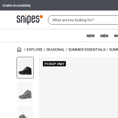
Enable Accessibility
NEW
MEN
W
EXPLORE
SEASONAL
SUMMER ESSENTIALS
SUM
PICKUP ONLY