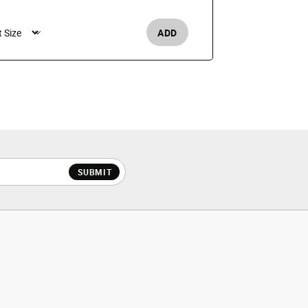
$25
ADD
Men's /
SUBMIT