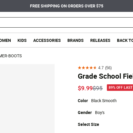
FREE SHIPPING ON ORDERS OVER $75
OMEN
KIDS
ACCESSORIES
BRANDS
RELEASES
BACK T
MER-BOOTS
4.7
(56)
4.7
Grade School Fie
out
of
Price reduced
to
$9.99
$95
89% OFF LAST
5
stars.
Color
Black Smooth
56
Gender
Boy's
reviews
Select
Size