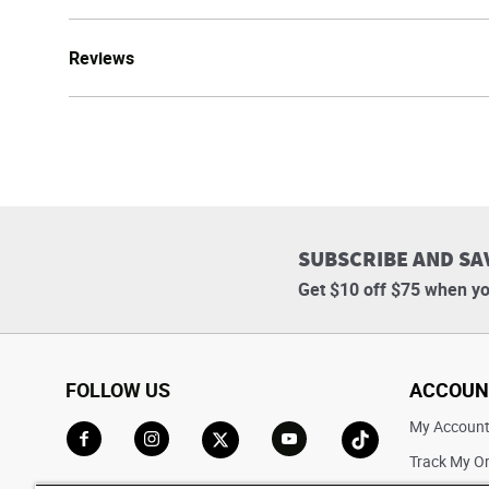
Reviews
SUBSCRIBE AND SA
Get $10 off $75 when yo
FOLLOW US
ACCOUN
My Accoun
Track My O
Go to Facebook
Go to Instagram
Go to X
Go to YouTube
Go to TikTok