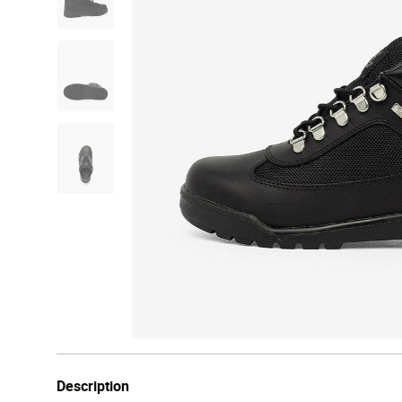
Description