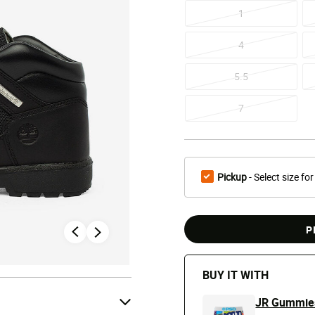
1
4
5.5
7
Pickup
- Select size for
P
BUY IT WITH
JR Gummies