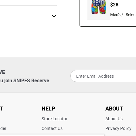
$28
Men's /
VE
u join SNIPES Reserve.
T
HELP
ABOUT
t
Store Locator
About Us
rder
Contact Us
Privacy Policy