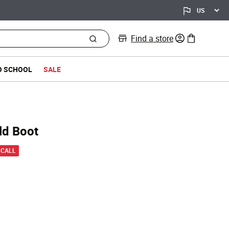
Find a store
0 items in bag
O SCHOOL
SALE
ld Boot
 from
 CALL