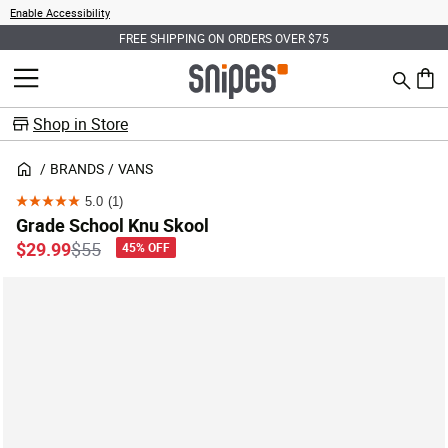
Enable Accessibility
FREE SHIPPING ON ORDERS OVER $75
Search
MENU
0 ite
Shop in Store
BRANDS
VANS
5.0
(1)
5.0
Grade School Knu Skool
out
Price reduced from
to
$29.99
$55
45% OFF
of
5
stars.
1
review