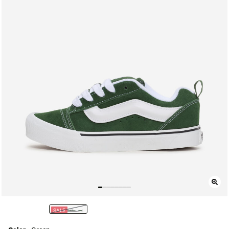
SALE
selected