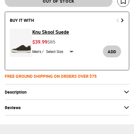
OUT OF STOCK
Save 
BUY IT WITH
Knu Skool Suede
Price reduced from
to
$39.99
$85
ADD
Men's /
FREE GROUND SHIPPING ON ORDERS OVER $75
Description
Reviews