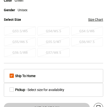
Color
Green
Gender
Unisex
Select
Size
Size Chart
GS3.5/W5
GS4/W5.5
GS4.5/W6
GS5/W6.5
GS5.5/W7
GS6/W7.5
GS6.5/W8
GS7/W8.5
Ship To Home
Pickup
- Select size for availability