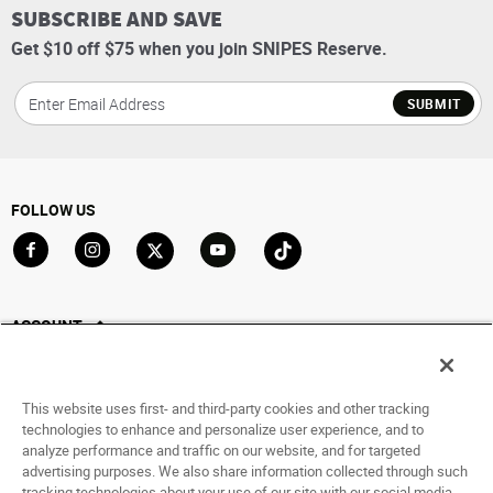
SUBSCRIBE AND SAVE
Get $10 off $75 when you join SNIPES Reserve.
SUBMIT
FOLLOW US
Go to Facebook
Go to Instagram
Go to X
Go to YouTube
Go to TikTok
ACCOUNT
My Account
Track My Order
This website uses first- and third-party cookies and other tracking
Saved For Later
technologies to enhance and personalize user experience, and to
analyze performance and traffic on our website, and for targeted
HELP
advertising purposes. We also share information collected through such
tracking technologies about your use of our site with our social media,