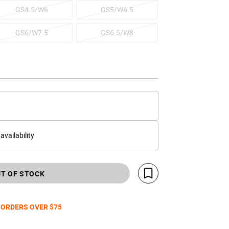
GS4.5/W6
GS5/W6.5
GS6/W7.5
GS6.5/W8
 availability
T OF STOCK
Save For Later
 ORDERS OVER $75