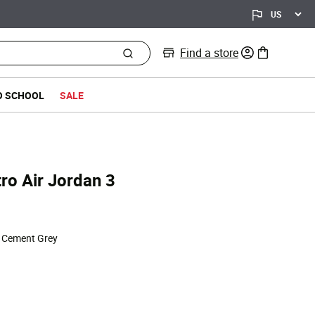
Find a store
0 items in bag
O SCHOOL
SALE
ro Air Jordan 3
ed from
| Cement Grey