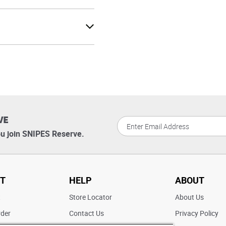
VE
u join SNIPES Reserve.
T
HELP
ABOUT
t
Store Locator
About Us
rder
Contact Us
Privacy Policy