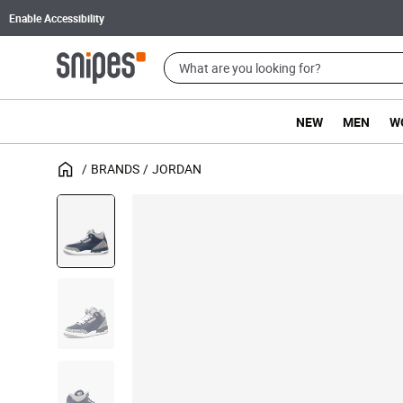
Enable Accessibility
NEW
MEN
W
BRANDS
JORDAN