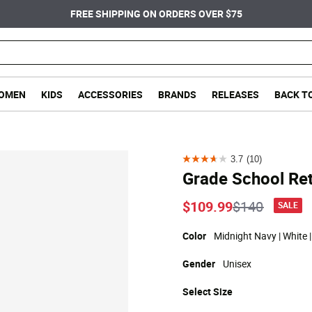
FREE SHIPPING ON ORDERS OVER $75
OMEN
KIDS
ACCESSORIES
BRANDS
RELEASES
BACK T
3.7
(10)
3.7
Grade School Ret
out
of
Price reduc
to
$109.99
$140
SALE
5
stars.
Color
Midnight Navy | White 
10
Gender
Unisex
reviews
Select
Size