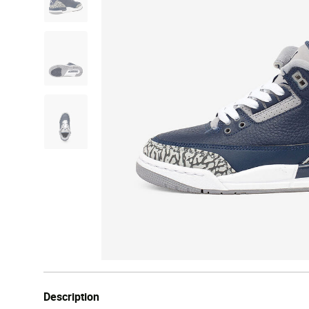
Description