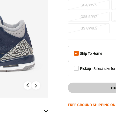
GS4/W5.5
GS5.5/W7
GS7/W8.5
Ship To Home
Pickup
- Select size for
OU
FREE GROUND SHIPPING ON