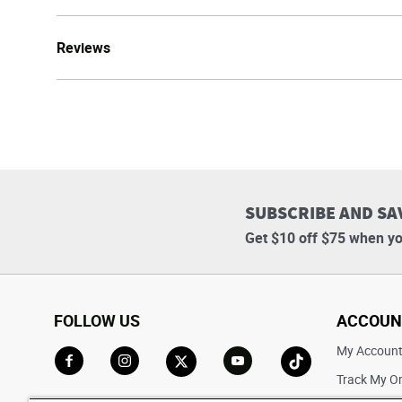
Reviews
SUBSCRIBE AND SA
Get $10 off $75 when yo
FOLLOW US
ACCOUN
My Accoun
Track My O
Go to Facebook
Go to Instagram
Go to X
Go to YouTube
Go to TikTok