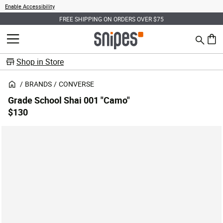
Enable Accessibility
FREE SHIPPING ON ORDERS OVER $75
Search
MENU
0 ite
Shop in Store
BRANDS
CONVERSE
Grade School Shai 001 "Camo"
$130