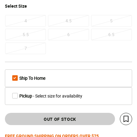
Select
Size
4
4.5
5
5.5
6
6.5
7
Ship To Home
Pickup
- Select size for availability
OUT OF STOCK
Save 
FREE GROUND SHIPPING ON ORDERS OVER $75