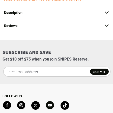
Description
Reviews
SUBSCRIBE AND SAVE
Get $10 off $75 when you join SNIPES Reserve.
SUBMIT
FOLLOW US
Go to Facebook
Go to Instagram
Go to X
Go to YouTube
Go to TikTok