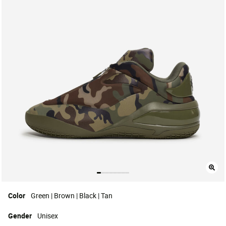
Color
Green | Brown | Black | Tan
Gender
Unisex