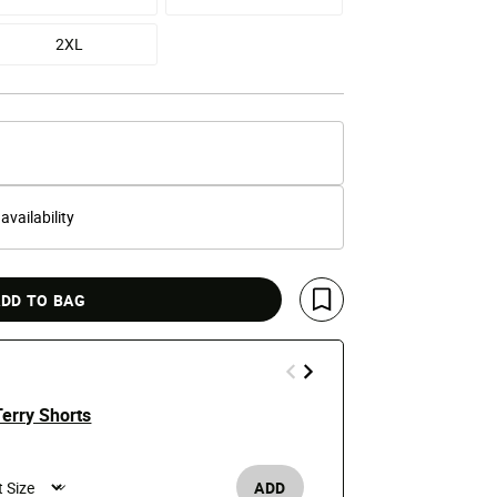
2XL
 availability
DD TO BAG
Save For Later
erry Shorts
Hellfest Te
e reduced from
o
Price
t
$29.99
$50
ADD
Men's /