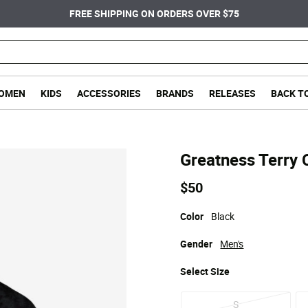
FREE SHIPPING ON ORDERS OVER $75
OMEN
KIDS
ACCESSORIES
BRANDS
RELEASES
BACK T
Greatness Terry 
$50
Color
Black
Gender
Men's
Select
Size
S