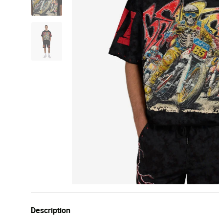
Description