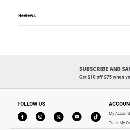
Reviews
SUBSCRIBE AND SA
Get $10 off $75 when yo
FOLLOW US
ACCOUN
My Accoun
Track My O
Go to Facebook
Go to Instagram
Go to X
Go to YouTube
Go to TikTok