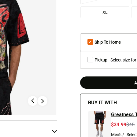
XL
Ship To Home
Pickup
- Select size for
A
BUY IT WITH
Greatness T
Pric
t
$34.99
$45
Men's /