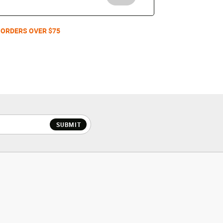
 ORDERS OVER $75
SUBMIT