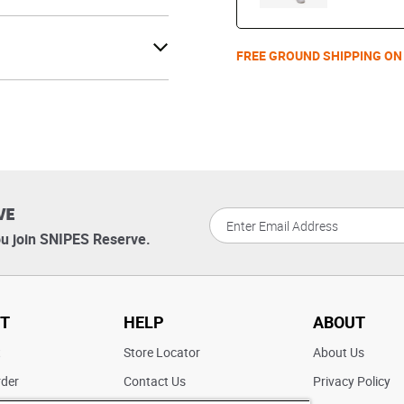
FREE GROUND SHIPPING ON
VE
u join SNIPES Reserve.
T
HELP
ABOUT
t
Store Locator
About Us
rder
Contact Us
Privacy Policy