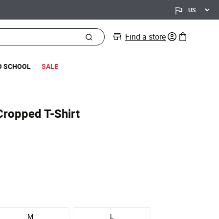
Find a store
0 items in bag
O SCHOOL
SALE
Cropped T-Shirt
M
L