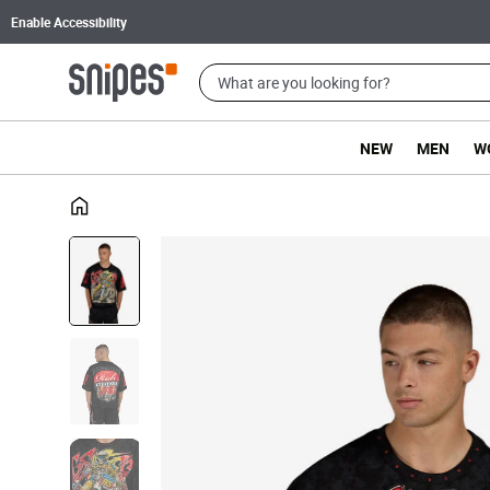
Enable Accessibility
NEW
MEN
W