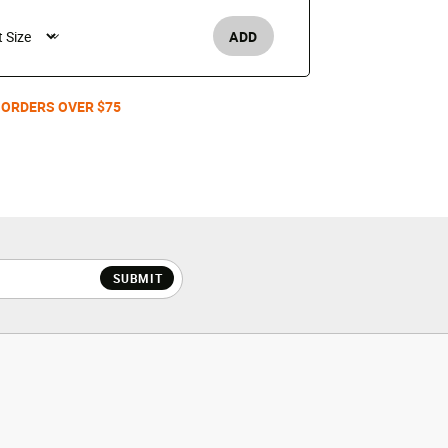
$25
ADD
Men's /
 ORDERS OVER $75
SUBMIT