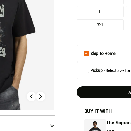
L
3XL
Ship To Home
Pickup
- Select size for
A
BUY IT WITH
The Sopran