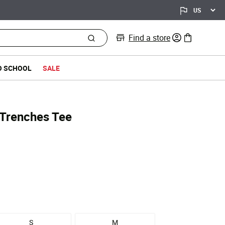
Find a store
0 items in bag
O SCHOOL
SALE
Trenches Tee
S
M