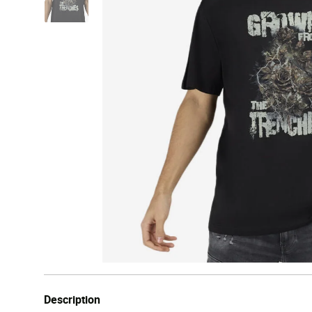
Description