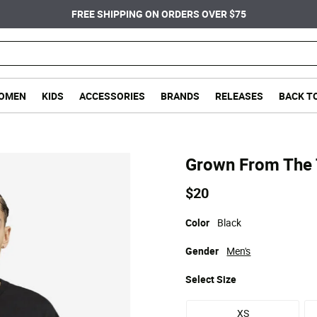
FREE SHIPPING ON ORDERS OVER $75
OMEN
KIDS
ACCESSORIES
BRANDS
RELEASES
BACK T
Grown From The 
$20
Color
Black
Gender
Men's
Select
Size
XS