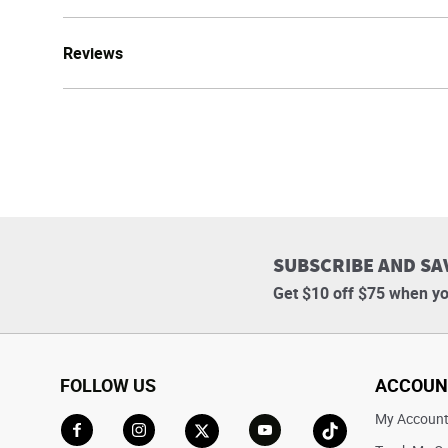
Reviews
SUBSCRIBE AND SA
Get $10 off $75 when yo
FOLLOW US
ACCOUN
My Accoun