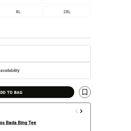
XL
2XL
 availability
DD TO BAG
Save For Later
os Bada Bing Tee
Burning Hea