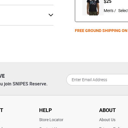
$25
Men's /
FREE GROUND SHIPPING ON
VE
u join SNIPES Reserve.
T
HELP
ABOUT
t
Store Locator
About Us