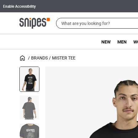
Enable Accessibility
NEW
MEN
W
BRANDS
MISTER TEE