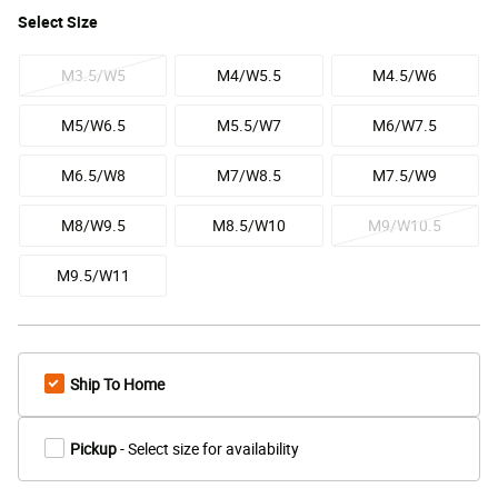
Select
Size
M3.5/W5
M4/W5.5
M4.5/W6
M5/W6.5
M5.5/W7
M6/W7.5
M6.5/W8
M7/W8.5
M7.5/W9
M8/W9.5
M8.5/W10
M9/W10.5
M9.5/W11
Ship To Home
Pickup
- Select size for availability