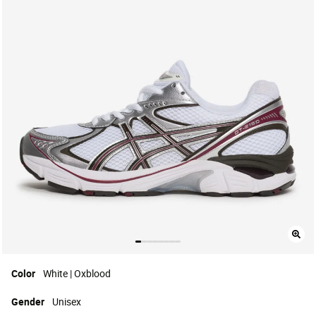
Color
White | Oxblood
Gender
Unisex