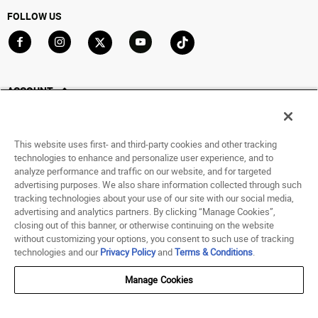
FOLLOW US
Go to Facebook
Go to Instagram
Go to X
Go to YouTube
Go to TikTok
ACCOUNT
My Account
Track My Order
This website uses first- and third-party cookies and other tracking
Saved For Later
technologies to enhance and personalize user experience, and to
analyze performance and traffic on our website, and for targeted
HELP
advertising purposes. We also share information collected through such
tracking technologies about your use of our site with our social media,
advertising and analytics partners. By clicking “Manage Cookies”,
ABOUT
closing out of this banner, or otherwise continuing on the website
without customizing your options, you consent to such use of tracking
© 1998 - 2026 SNIPES USA.
technologies and our
Privacy Policy
and
Terms & Conditions
.
Privacy Policy
|
Terms of Use
|
Accessibility Statement
|
Your Privacy Choices
Manage Cookies