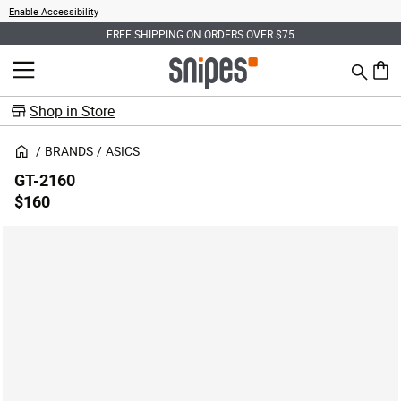
Enable Accessibility
FREE SHIPPING ON ORDERS OVER $75
Search
MENU
0 ite
Shop in Store
BRANDS
ASICS
GT-2160
$160