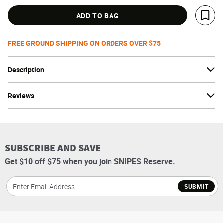
ADD TO BAG
Save 
FREE GROUND SHIPPING ON ORDERS OVER $75
Description
Reviews
SUBSCRIBE AND SAVE
Get $10 off $75 when you join SNIPES Reserve.
SUBMIT