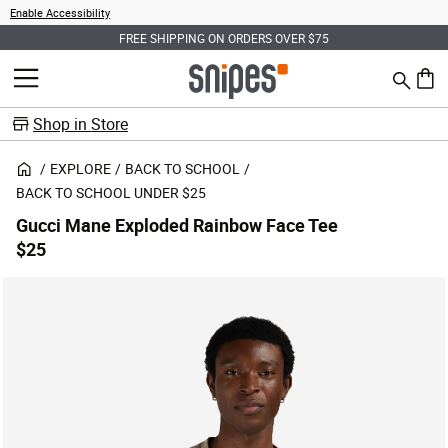
Enable Accessibility
FREE SHIPPING ON ORDERS OVER $75
Search
MENU
0 ite
Shop in Store
EXPLORE
BACK TO SCHOOL
BACK TO SCHOOL UNDER $25
Gucci Mane Exploded Rainbow Face Tee
$25