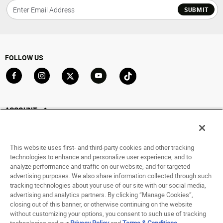
SUBMIT
FOLLOW US
Go to Facebook
Go to Instagram
Go to X
Go to YouTube
Go to TikTok
ACCOUNT
My Account
Track My Order
This website uses first- and third-party cookies and other tracking
Saved For Later
technologies to enhance and personalize user experience, and to
analyze performance and traffic on our website, and for targeted
HELP
advertising purposes. We also share information collected through such
tracking technologies about your use of our site with our social media,
advertising and analytics partners. By clicking “Manage Cookies”,
ABOUT
closing out of this banner, or otherwise continuing on the website
without customizing your options, you consent to such use of tracking
© 1998 - 2026 SNIPES USA.