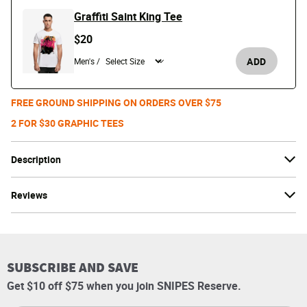
Graffiti Saint King Tee
$20
ADD
Men's /
FREE GROUND SHIPPING ON ORDERS OVER $75
2 FOR $30 GRAPHIC TEES
Description
Reviews
SUBSCRIBE AND SAVE
Get $10 off $75 when you join SNIPES Reserve.