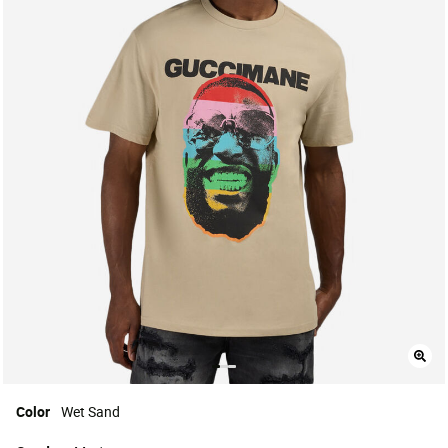
Color
Wet Sand