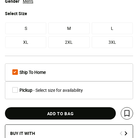
Gender
Men's
Select
Size
S
M
L
XL
2XL
3XL
Ship To Home
Pickup
- Select size for availability
ADD TO BAG
Save 
BUY IT WITH