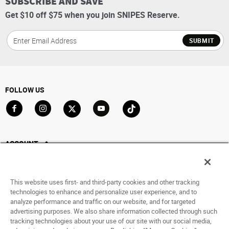
SUBSCRIBE AND SAVE
Get $10 off $75 when you join SNIPES Reserve.
SUBMIT
FOLLOW US
Go to Facebook
Go to Instagram
Go to X
Go to YouTube
Go to TikTok
ACCOUNT
My Account
Track My Order
This website uses first- and third-party cookies and other tracking
Saved For Later
technologies to enhance and personalize user experience, and to
analyze performance and traffic on our website, and for targeted
HELP
advertising purposes. We also share information collected through such
tracking technologies about your use of our site with our social media,