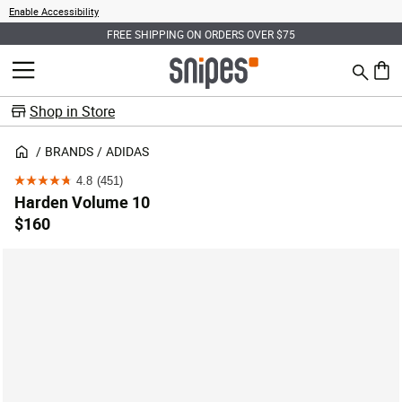
Enable Accessibility
FREE SHIPPING ON ORDERS OVER $75
Search
MENU
0 ite
Shop in Store
BRANDS
ADIDAS
4.8
(451)
4.8
Harden Volume 10
out
$160
of
5
stars.
451
reviews