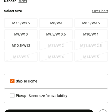
Gender
Men's
Select
Size
Size Chart
M7.5/W8.5
M8/W9
M8.5/W9.5
M9/W10
M9.5/W10.5
M10/W11
M10.5/W12
M11/W12
M11.5/W12.5
M12/W13
M13/W14
M14/W15
Ship To Home
Pickup
- Select size for availability