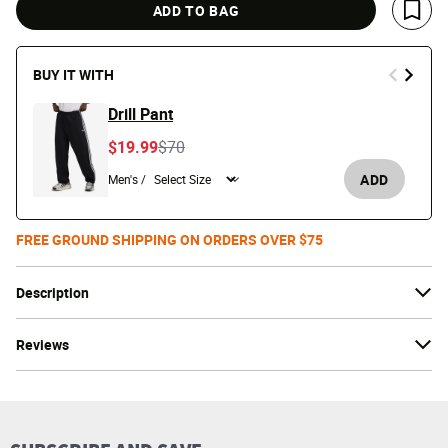
ADD TO BAG
Save 
BUY IT WITH
Drill Pant
Price reduced from
to
$19.99
$70
ADD
Men's /
FREE GROUND SHIPPING ON ORDERS OVER $75
Description
Reviews