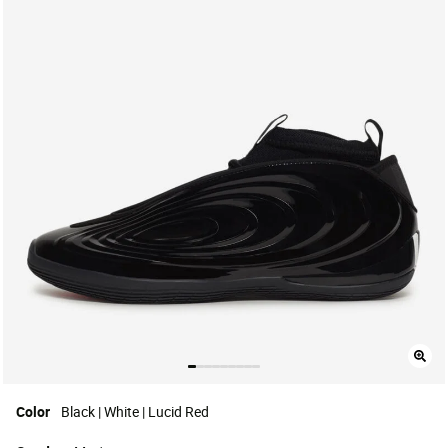
Color
Black | White | Lucid Red