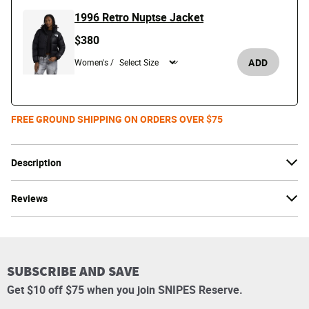
1996 Retro Nuptse Jacket
$380
ADD
Women's /
FREE GROUND SHIPPING ON ORDERS OVER $75
Description
Reviews
SUBSCRIBE AND SAVE
Get $10 off $75 when you join SNIPES Reserve.