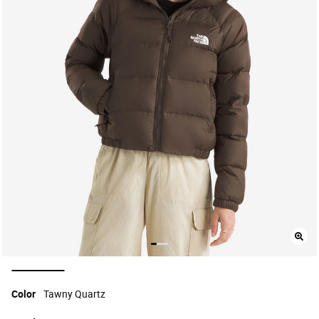
selected
Color
Tawny Quartz