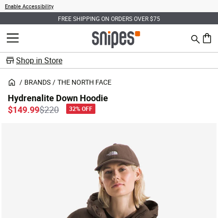
Enable Accessibility
FREE SHIPPING ON ORDERS OVER $75
Search
MENU
0 ite
Shop in Store
BRANDS
THE NORTH FACE
Hydrenalite Down Hoodie
Price reduced from
to
$149.99
$220
32% OFF