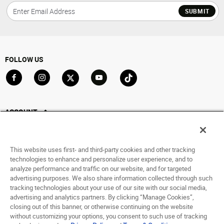
SUBMIT
FOLLOW US
Go to Facebook
Go to Instagram
Go to X
Go to YouTube
Go to TikTok
ACCOUNT
My Account
Track My Order
This website uses first- and third-party cookies and other tracking
Saved For Later
technologies to enhance and personalize user experience, and to
analyze performance and traffic on our website, and for targeted
HELP
advertising purposes. We also share information collected through such
tracking technologies about your use of our site with our social media,
advertising and analytics partners. By clicking “Manage Cookies”,
ABOUT
closing out of this banner, or otherwise continuing on the website
without customizing your options, you consent to such use of tracking
© 1998 - 2026 SNIPES USA.