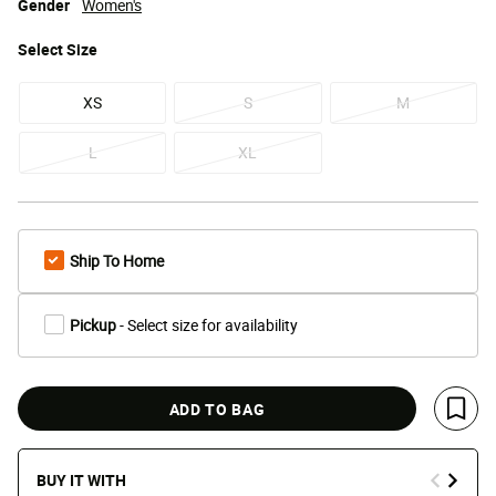
Gender
Women's
Select
Size
XS
S
M
L
XL
Ship To Home
Pickup
- Select size for availability
ADD TO BAG
Save 
BUY IT WITH