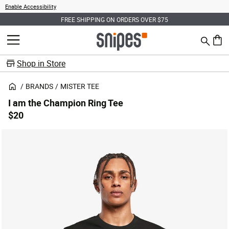
Enable Accessibility
FREE SHIPPING ON ORDERS OVER $75
Search
MENU
0 ite
Shop in Store
BRANDS
MISTER TEE
I am the Champion Ring Tee
$20