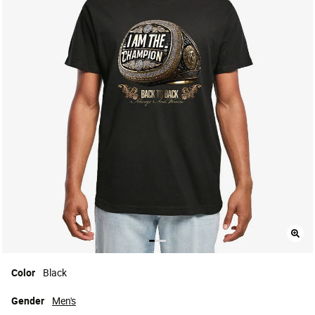
Color
Black
Gender
Men's