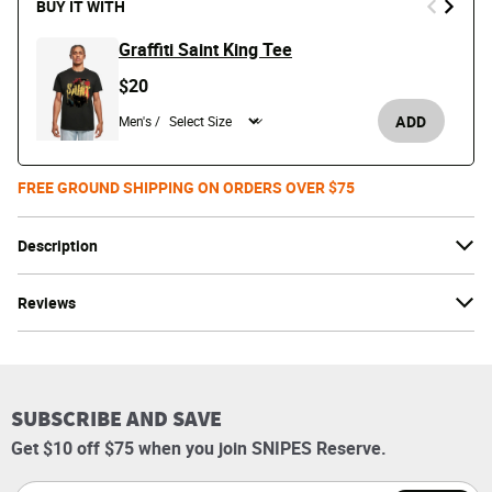
BUY IT WITH
Graffiti Saint King Tee
$20
ADD
Men's /
FREE GROUND SHIPPING ON ORDERS OVER $75
Description
Reviews
SUBSCRIBE AND SAVE
Get $10 off $75 when you join SNIPES Reserve.