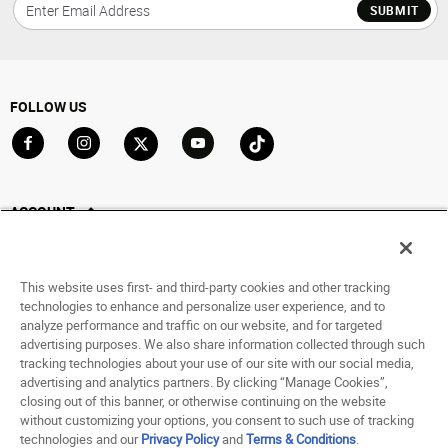
SUBMIT
FOLLOW US
Go to Facebook
Go to Instagram
Go to X
Go to YouTube
Go to TikTok
ACCOUNT
My Account
Track My Order
This website uses first- and third-party cookies and other tracking
Saved For Later
technologies to enhance and personalize user experience, and to
analyze performance and traffic on our website, and for targeted
HELP
advertising purposes. We also share information collected through such
tracking technologies about your use of our site with our social media,
advertising and analytics partners. By clicking “Manage Cookies”,
ABOUT
closing out of this banner, or otherwise continuing on the website
without customizing your options, you consent to such use of tracking
© 1998 - 2026 SNIPES USA.
technologies and our
Privacy Policy
and
Terms & Conditions
.