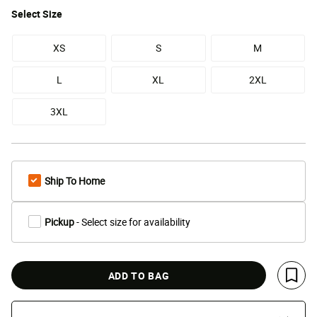
Select
Size
XS
S
M
L
XL
2XL
3XL
Ship To Home
Pickup
- Select size for availability
ADD TO BAG
Save 