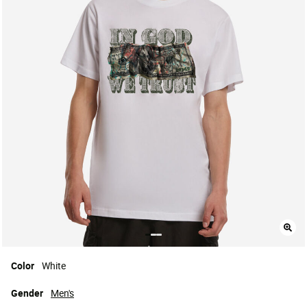
Color
White
Gender
Men's