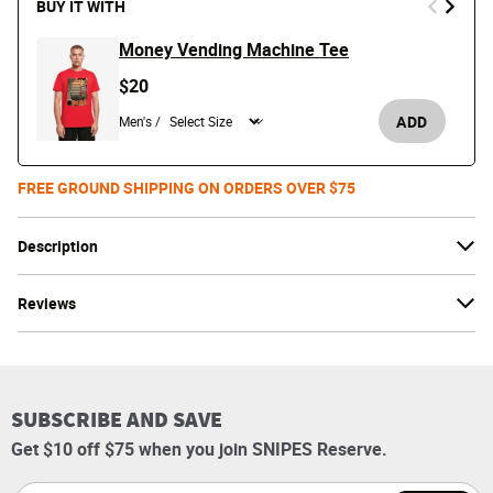
BUY IT WITH
Money Vending Machine Tee
$20
ADD
Men's /
FREE GROUND SHIPPING ON ORDERS OVER $75
Description
Reviews
SUBSCRIBE AND SAVE
Get $10 off $75 when you join SNIPES Reserve.