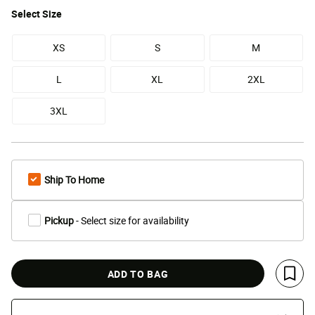
Select
Size
XS
S
M
L
XL
2XL
3XL
Ship To Home
Pickup
- Select size for availability
ADD TO BAG
Save 