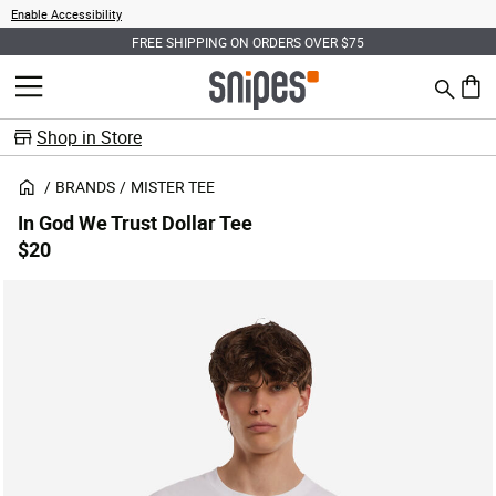
Enable Accessibility
FREE SHIPPING ON ORDERS OVER $75
Search
MENU
0 ite
Shop in Store
BRANDS
MISTER TEE
In God We Trust Dollar Tee
$20