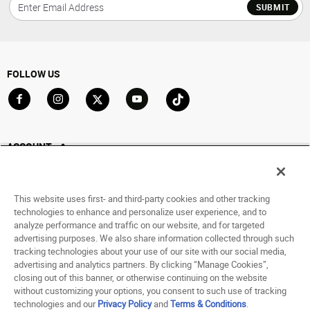
SUBMIT
FOLLOW US
Go to Facebook
Go to Instagram
Go to X
Go to YouTube
Go to TikTok
ACCOUNT
My Account
Track My Order
This website uses first- and third-party cookies and other tracking
Saved For Later
technologies to enhance and personalize user experience, and to
analyze performance and traffic on our website, and for targeted
HELP
advertising purposes. We also share information collected through such
tracking technologies about your use of our site with our social media,
advertising and analytics partners. By clicking “Manage Cookies”,
ABOUT
closing out of this banner, or otherwise continuing on the website
without customizing your options, you consent to such use of tracking
© 1998 - 2026 SNIPES USA.
technologies and our
Privacy Policy
and
Terms & Conditions
.