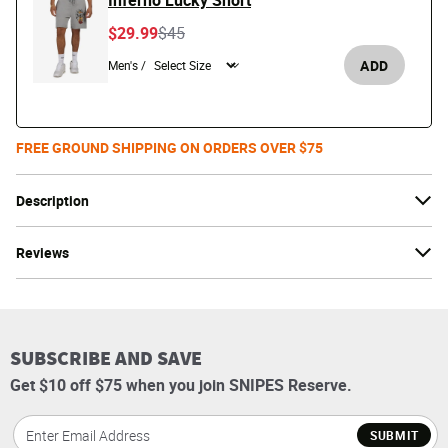
Inferno Lucky Short
Price reduced from
to
$29.99
$45
ADD
Men's /
FREE GROUND SHIPPING ON ORDERS OVER $75
Description
Reviews
SUBSCRIBE AND SAVE
Get $10 off $75 when you join SNIPES Reserve.
SUBMIT