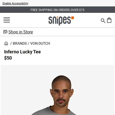
Enable Accessibility
FREE SHIPPING ON ORDERS OVER $75
Search
MENU
0 ite
Shop in Store
BRANDS
VON DUTCH
Inferno Lucky Tee
$50