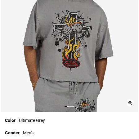
Color
Ultimate Grey
Gender
Men's