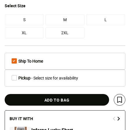
Select
Size
S
M
L
XL
2XL
Ship To Home
Pickup
- Select size for availability
ADD TO BAG
Save 
BUY IT WITH