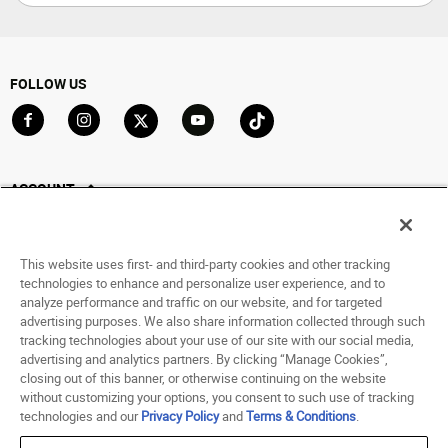
FOLLOW US
Go to Facebook
Go to Instagram
Go to X
Go to YouTube
Go to TikTok
ACCOUNT
My Account
Track My Order
This website uses first- and third-party cookies and other tracking
Saved For Later
technologies to enhance and personalize user experience, and to
analyze performance and traffic on our website, and for targeted
HELP
advertising purposes. We also share information collected through such
tracking technologies about your use of our site with our social media,
advertising and analytics partners. By clicking “Manage Cookies”,
ABOUT
closing out of this banner, or otherwise continuing on the website
without customizing your options, you consent to such use of tracking
© 1998 - 2026 SNIPES USA.
technologies and our
Privacy Policy
and
Terms & Conditions
.
Privacy Policy
|
Terms of Use
|
Accessibility Statement
|
Your Privacy Choices