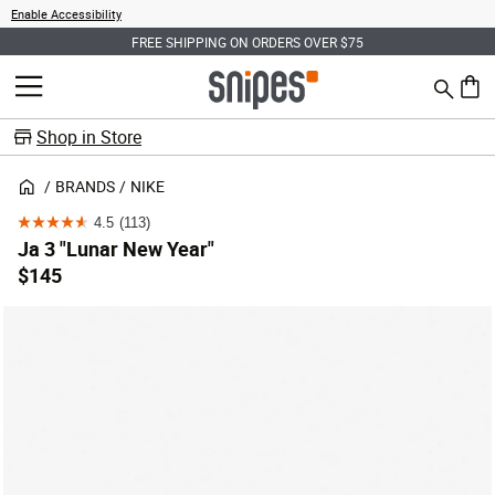
Enable Accessibility
FREE SHIPPING ON ORDERS OVER $75
Search
MENU
0 ite
Shop in Store
BRANDS
NIKE
4.5
(113)
4.5
Ja 3 "Lunar New Year"
out
$145
of
5
stars.
113
reviews