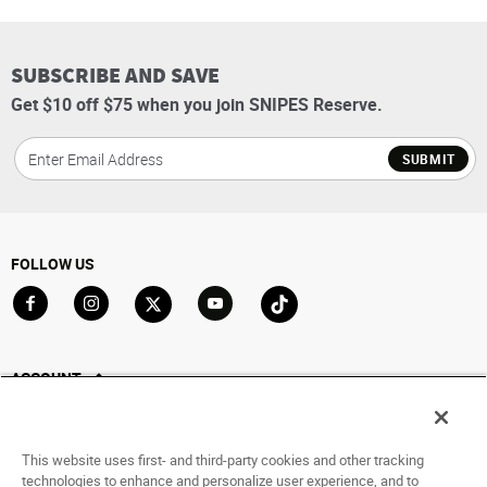
SUBSCRIBE AND SAVE
Get $10 off $75 when you join SNIPES Reserve.
SUBMIT
FOLLOW US
Go to Facebook
Go to Instagram
Go to X
Go to YouTube
Go to TikTok
ACCOUNT
My Account
Track My Order
This website uses first- and third-party cookies and other tracking
Saved For Later
technologies to enhance and personalize user experience, and to