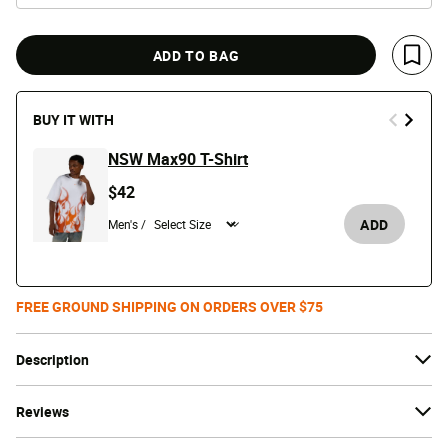
ADD TO BAG
Save 
BUY IT WITH
NSW Max90 T-Shirt
$42
ADD
Men's /
FREE GROUND SHIPPING ON ORDERS OVER $75
Description
Reviews