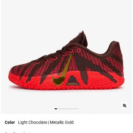
Color
Light Chocolate | Metallic Gold