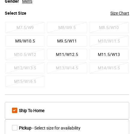
Gender
Men's
Select
Size
Size Chart
M7.5/W9
M8/W9.5
M8.5/W10
M9/W10.5
M9.5/W11
M10/W11.5
M10.5/W12
M11/W12.5
M11.5/W13
M12/W13.5
M13/W14.5
M14/W15.5
M15/W16.5
Ship To Home
Pickup
- Select size for availability